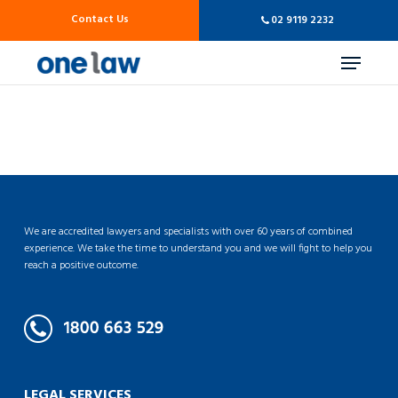
Skip
Contact Us
02 9119 2232
to
main
Menu
content
We are accredited lawyers and specialists with over 60 years of combined
experience. We take the time to understand you and we will fight to help you
reach a positive outcome.
LEGAL SERVICES