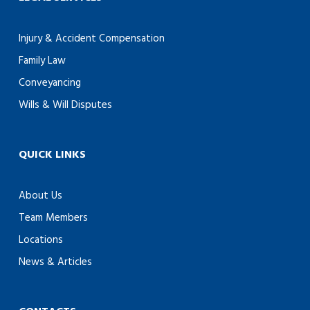
Injury & Accident Compensation
Family Law
Conveyancing
Wills & Will Disputes
QUICK LINKS
About Us
Team Members
Locations
News & Articles