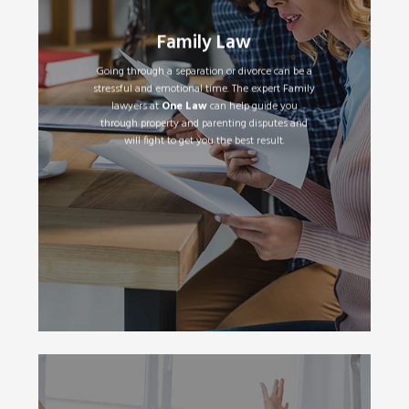
Separation and Divorce
•
Parenting Plans and Orders
•
Family Law
Property & Financial Settlements
•
Child Support
•
Going through a separation or divorce can be a
Spousal Maintenance
•
stressful and emotional time. The expert Family
De-facto Relationships
•
lawyers at
One Law
can help guide you
through property and parenting disputes and
will fight to get you the best result.
Read More