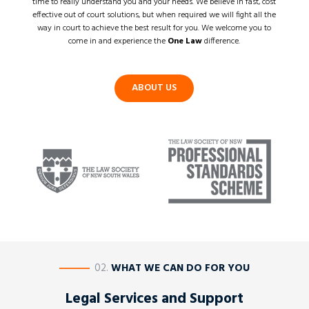
time to really understand you and your needs. We believe in fast, cost
effective out of court solutions, but when required we will fight all the
way in court to achieve the best result for you. We welcome you to
come in and experience the
One Law
difference.
ABOUT US
————
02.
WHAT WE CAN DO FOR YOU
Legal Services and Support