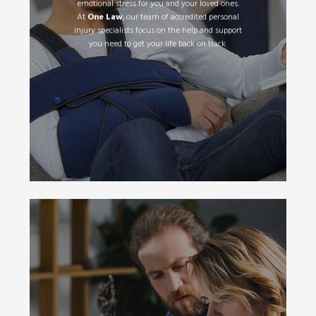
emotional stress for you and your loved ones.
At
One Law
, our team of accredited personal
injury specialists focus on the help and support
Read More
you need to get your life back on track.