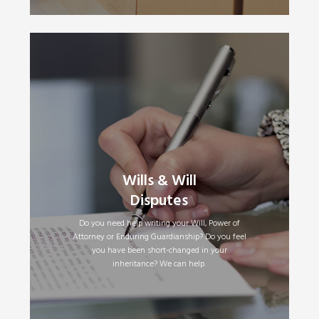
Making a Will
•
Wills & Will
Updating Your Will
•
Disputes
Family Provision (Contesting a Will) Claims
•
Powers of Attorney
•
Enduring Guardianship
•
Do you need help writing your Will, Power of
Attorney or Enduring Guardianship? Do you feel
you have been short-changed in your
inheritance? We can help.
Read More