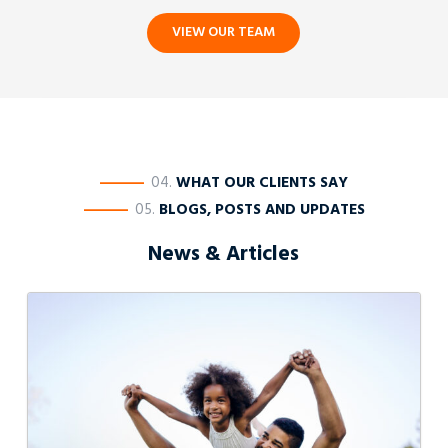
VIEW OUR TEAM
————
04.
WHAT OUR CLIENTS SAY
————
05.
BLOGS, POSTS AND UPDATES
News & Articles
Varying
Final
Parenting
Orders:
The
Rule
in
Rice