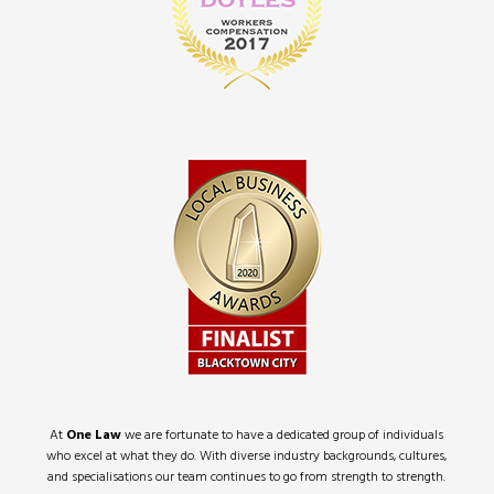
At
One Law
we are fortunate to have a dedicated group of individuals
who excel at what they do. With diverse industry backgrounds, cultures,
and specialisations our team continues to go from strength to strength.