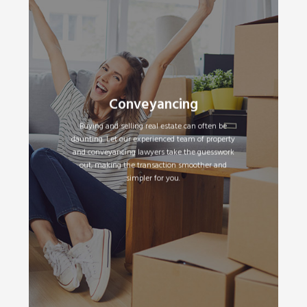
Conveyancing
Buying a Property
•
Selling a Property
•
Buying and selling real estate can often be
daunting. Let our experienced team of property
and conveyancing lawyers take the guesswork
Read More
out, making the transaction smoother and
simpler for you.