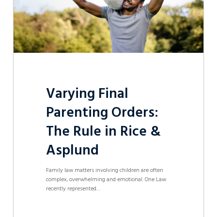
&
Asplund
Varying Final
Parenting Orders:
The Rule in Rice &
Asplund
Family law matters involving children are often
complex, overwhelming and emotional. One Law
recently represented…