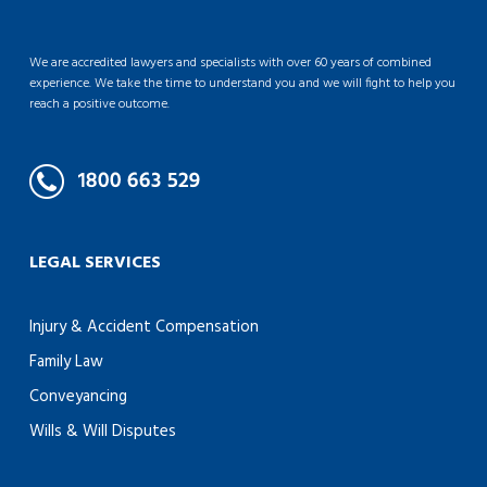
We are accredited lawyers and specialists with over 60 years of combined
experience. We take the time to understand you and we will fight to help you
reach a positive outcome.
LEGAL SERVICES
Injury & Accident Compensation
Family Law
Conveyancing
Wills & Will Disputes