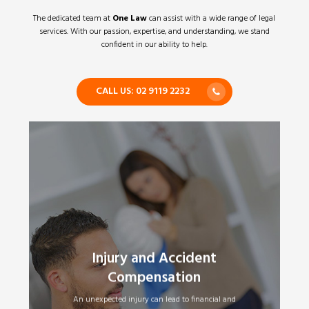
The dedicated team at
One Law
can assist with a wide range of legal
services. With our passion, expertise, and understanding, we stand
confident in our ability to help.
CALL US: 02 9119 2232
Injury and Accident
Motor Vehicle Accidents
•
Workers Compensation
•
Compensation
Public Liability Claims
•
Superannuation – Total and Permanent
•
An unexpected injury can lead to financial and
Disability Claims