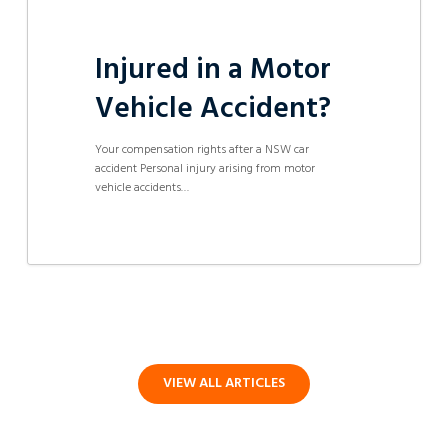
Injured in a Motor
Vehicle Accident?
Your compensation rights after a NSW car
accident Personal injury arising from motor
vehicle accidents…
VIEW ALL ARTICLES