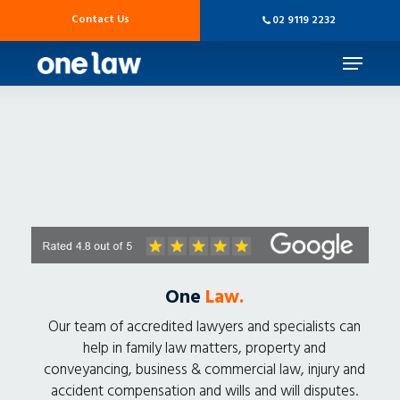
Skip
Contact Us
02 9119 2232
to
main
Menu
content
One
Law.
Our team of accredited lawyers and specialists can
help in family law matters, property and
conveyancing, business & commercial law, injury and
accident compensation and wills and will disputes.