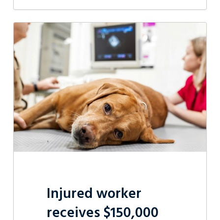
Injured
worker
receives
$150,000
Injured worker
receives $150,000