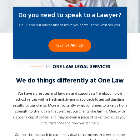
Do you need to speak to a Lawyer?
Call us on our advice line or leave your details and we’ll call you.
GET STARTED
————
01.
ONE LAW LEGAL SERVICES
We do things differently at
One Law
We have a great team of lawyers and support staff embodying old
school values with a fresh and dynamic approach to get outstanding
results for our clients. More importantly what continues to take us from
strength to strength is that we treat our clients like family. Meet with
us over a cup of coffee (and maybe even a piece of cake) to discuss your
circumstances and how we can help.
Our holistic approach to each individual case, means that we take the