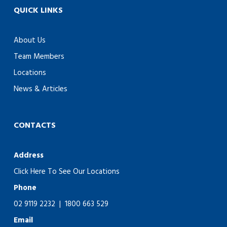
QUICK LINKS
About Us
Team Members
Locations
News & Articles
CONTACTS
Address
Click Here To See Our Locations
Phone
02 9119 2232
|
1800 663 529
Email