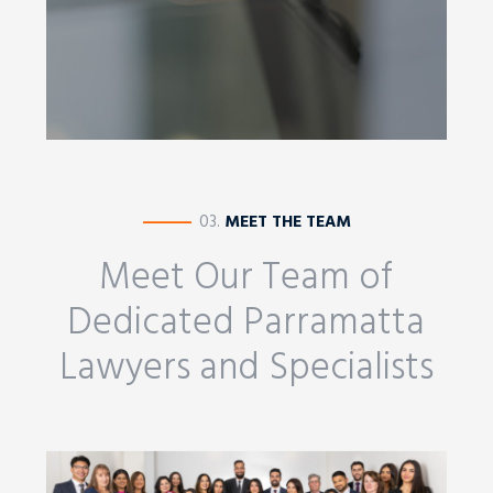
————
03.
MEET THE TEAM
Meet Our Team of
Dedicated Parramatta
Lawyers and Specialists