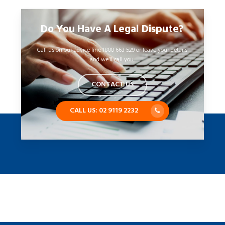
Do You Have A Legal Dispute?
Call us on our advice line 1800 663 529 or leave your details
and we’ll call you.
CONTACT US
CALL US: 02 9119 2232