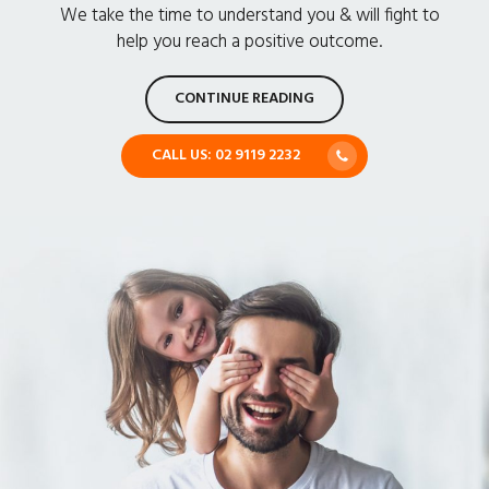
We take the time to understand you & will fight to
help you reach a positive outcome.
CONTINUE READING
CALL US: 02 9119 2232