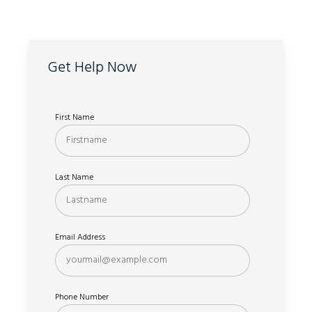
Get Help Now
First Name
Last Name
Email Address
Phone Number