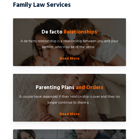
Family Law Services
De facto
Relationships
A de-facto relationship is a relationship between you and your
partner, who may be of the same…
Read More
Parenting Plans
and Orders
A couple have separated if their relationship is over and they no
longer continue to share a…
Read More