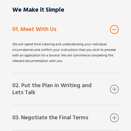
We Make it Simple
01. Meet With Us
We will spend time listening and understanding your individual
circumstances and confirm your instructions that you wish to proceed
with an application for a divorce. We will commence completing the
relevant documentation with you.
02. Put the Plan in Writing and
Lets Talk
After we meet, we will put together the application form and mark the
relevant parts for your ex-spouse to complete. It’s now time to show
03. Negotiate the Final Terms
this application to your ex-spouse for their consideration and signature.