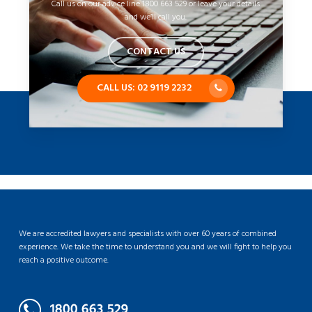
Call us on our advice line 1800 663 529 or leave your details
and we’ll call you.
CONTACT US
CALL US: 02 9119 2232
We are accredited lawyers and specialists with over 60 years of combined
experience. We take the time to understand you and we will fight to help you
reach a positive outcome.