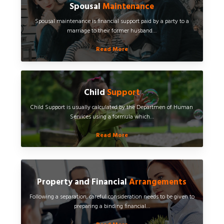
Spousal
Maintenance
Spousal maintenance is financial support paid by a party to a
marriage to their former husband…
Read More
Child
Support
Child Support is usually calculated by the Departmen of Human
Services using a formula which…
Read More
Property and Financial
Arrangements
Following a separation, careful consideration needs to be given to
preparing a binding financial…