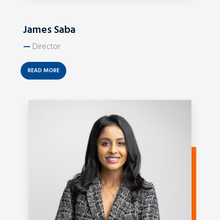
James Saba
—
Director
READ MORE