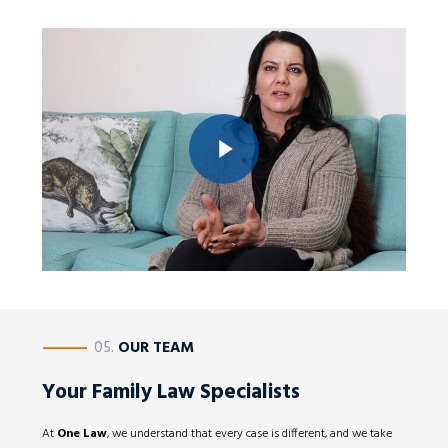
Play Video
Play Video
————
05.
OUR TEAM
Your Family Law Specialists
At
One Law
, we understand that every case is different, and we take