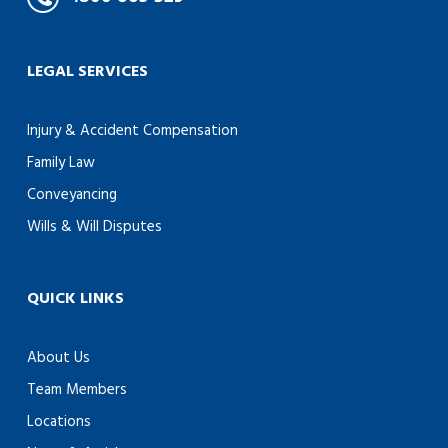
LEGAL SERVICES
Injury & Accident Compensation
Family Law
Conveyancing
Wills & Will Disputes
QUICK LINKS
About Us
Team Members
Locations