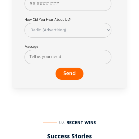
How Did You Hear About Us?
Message
————
02.
RECENT WINS
Success Stories