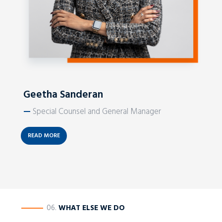
Geetha Sanderan
—
Special Counsel and General Manager
READ MORE
————
06.
WHAT ELSE WE DO