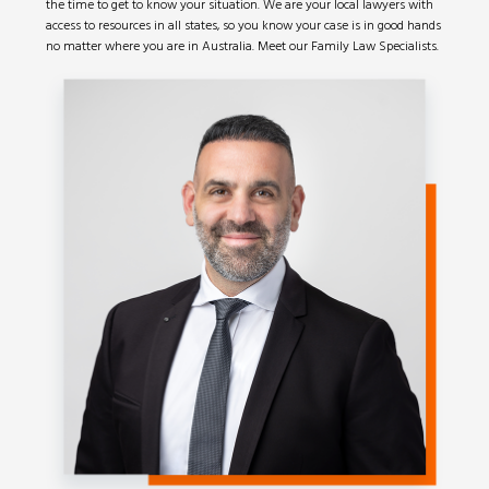
the time to get to know your situation. We are your local lawyers with
access to resources in all states, so you know your case is in good hands
no matter where you are in Australia. Meet our Family Law Specialists.