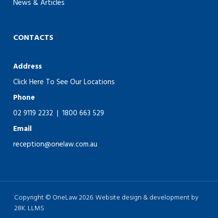
News & Articles
CONTACTS
Address
Click Here To See Our Locations
Phone
02 9119 2232
|
1800 663 529
Email
reception@onelaw.com.au
Copyright © OneLaw 2026. Website design & development by
28K.
LLMS