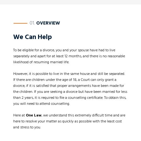
————
01.
OVERVIEW
We Can Help
To be eligible for a divorce, you and your spouse have had to live
separately and apart for at least 12 months, and there is no reasonable
likelihood of resuming married life.
However, it is possible to live in the same house and still be separated.
If there are children under the age of 18, a Court can only grant a
divorce, if it is satisfied that proper arrangements have been made for
the children. If you are seeking a divorce but have been married for less
than 2 years, it is required to file a counselling certificate. To obtain this,
you will need to attend counselling.
Here at
One Law
, we understand this extremely difficult time and are
here to resolve your matter as quickly as possible with the least cost
and stress to you.