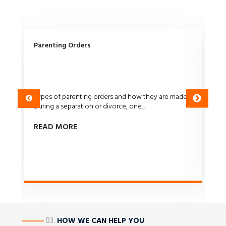
ce
Parenting Orders
Co
Types of parenting orders and how they are made
Di
w
During a separation or divorce, one...
se
rig
READ MORE
R
————
03.
HOW WE CAN HELP YOU