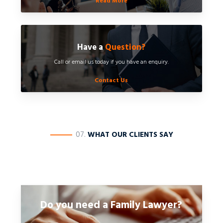
Read More
Have a
Question?
Call or email us today if you have an enquiry.
Contact Us
————
07.
WHAT OUR CLIENTS SAY
Do you need a Family Lawyer?