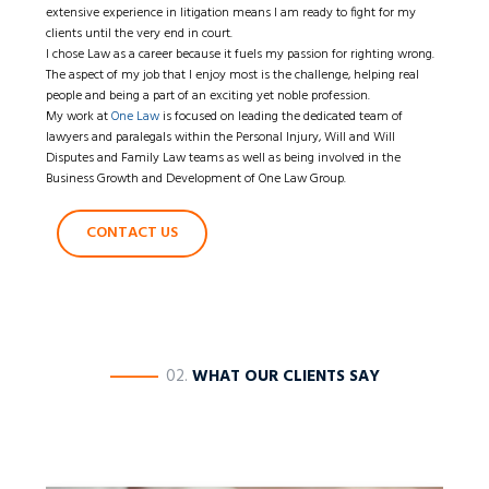
extensive experience in litigation means I am ready to fight for my
clients until the very end in court.
I chose Law as a career because it fuels my passion for righting wrong.
The aspect of my job that I enjoy most is the challenge, helping real
people and being a part of an exciting yet noble profession.
My work at
One Law
is focused on leading the dedicated team of
lawyers and paralegals within the Personal Injury, Will and Will
Disputes and Family Law teams as well as being involved in the
Business Growth and Development of One Law Group.
CONTACT US
————
02.
WHAT OUR CLIENTS SAY