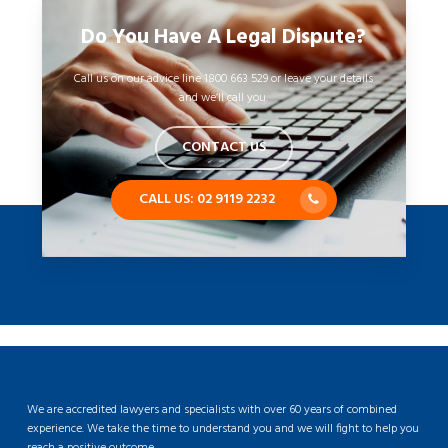
Do You Have A Legal Dispute?
Call us on our advice line 1800 663 529 or leave your details
and we’ll call you.
CONTACT US
CALL US: 02 9119 2232
We are accredited lawyers and specialists with over 60 years of combined
experience. We take the time to understand you and we will fight to help you