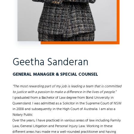
Geetha Sanderan
GENERAL MANAGER & SPECIAL COUNSEL
“The most rewarding part of my job is leading a team that is committed
to justice with a passion to make a difference in the lives of people.”
I graduated from a Bachelor of Law degree from Bond University in
Queensland. I was admitted as a Solicitor in the Supreme Court of NSW
in 2008 and subsequently in the High Court of Australia. I am also a
Notary Public
Over the years, I have practiced in various areas of law including Family
Law, General Litigation and Personal Injury Law. Working in these
different areas has made me a well-rounded practitioner and having