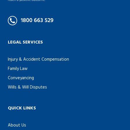
reach a positive outcome.
LEGAL SERVICES
Injury & Accident Compensation
Family Law
Conveyancing
Wills & Will Disputes
QUICK LINKS
About Us