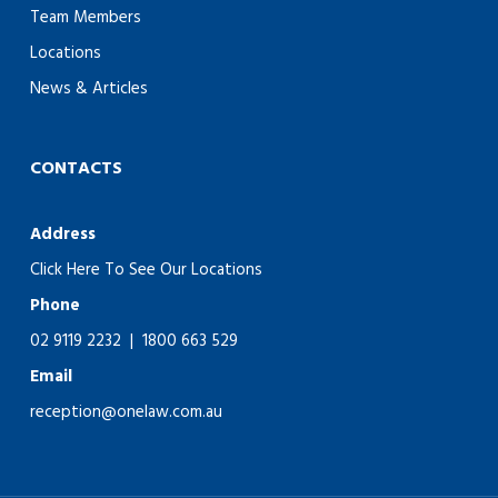
Team Members
Locations
News & Articles
CONTACTS
Address
Click Here To See Our Locations
Phone
02 9119 2232
|
1800 663 529
Email
reception@onelaw.com.au