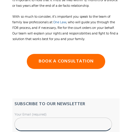
is important to note that it must be filed within 12 months of a divorce
or two years after the end of a de facto relationship.
With so much to consider, it’s important you speak to the team of
family law professionals at
One Law
, who will guide you through the
FDR process, and if necessary, file for the court orders on your behalf.
Our team will explain your rights and responsibilities and fight to find a
solution that works best for you and your family.
BOOK A CONSULTATION
SUBSCRIBE TO OUR NEWSLETTER
Your Email (required)