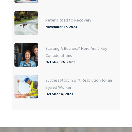
Peter’s Road to Recovery
November 17, 2023
Starting A Business? Here Are 5 Key
Considerations.
October 26, 2023
Success Story: Swift Resolution for an
Injured Worker
October 4, 2023