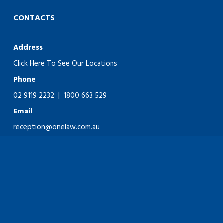
CONTACTS
Address
Click Here To See Our Locations
Phone
02 9119 2232
|
1800 663 529
Email
reception@onelaw.com.au
Copyright © OneLaw 2026. Website design & development by
28K.
LLMS
facebook
linkedin