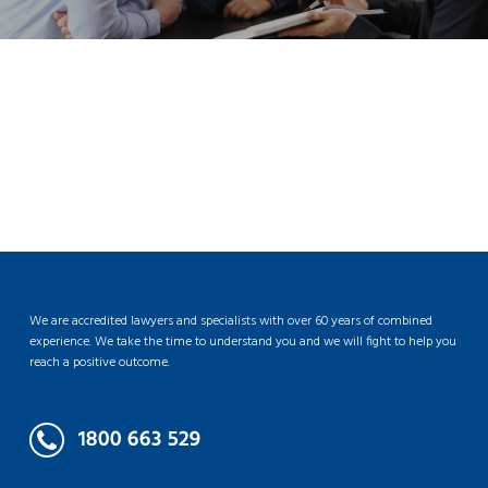
We are accredited lawyers and specialists with over 60 years of combined
experience. We take the time to understand you and we will fight to help you
reach a positive outcome.