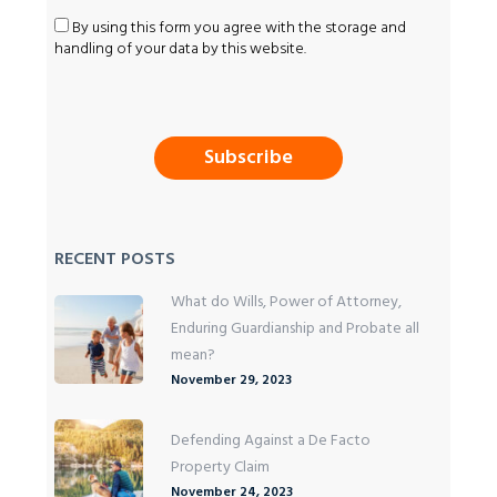
By using this form you agree with the storage and
handling of your data by this website.
RECENT POSTS
What do Wills, Power of Attorney,
Enduring Guardianship and Probate all
mean?
November 29, 2023
Defending Against a De Facto
Property Claim
November 24, 2023