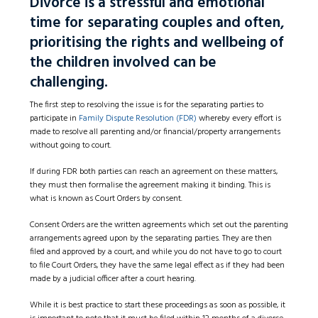
Divorce is a stressful and emotional
time for separating couples and often,
prioritising the rights and wellbeing of
the children involved can be
challenging.
The first step to resolving the issue is for the separating parties to
participate in
Family Dispute Resolution (FDR)
whereby every effort is
made to resolve all parenting and/or financial/property arrangements
without going to court.
If during FDR both parties can reach an agreement on these matters,
they must then formalise the agreement making it binding. This is
what is known as Court Orders by consent.
Consent Orders are the written agreements which set out the parenting
arrangements agreed upon by the separating parties. They are then
filed and approved by a court, and while you do not have to go to court
to file Court Orders, they have the same legal effect as if they had been
made by a judicial officer after a court hearing.
While it is best practice to start these proceedings as soon as possible, it