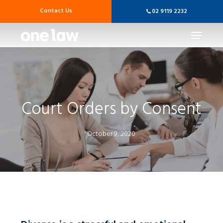
Skip
Contact Us
02 9119 2232
to
main
Menu
content
Court Orders by Consent
October 9, 2020