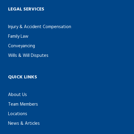
LEGAL SERVICES
Injury & Accident Compensation
Family Law
Conveyancing
Wills & Will Disputes
QUICK LINKS
About Us
Team Members
Locations
News & Articles