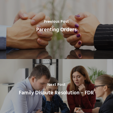
Previous Post
Parenting Orders
Next Post
Family Dispute Resolution – FDR