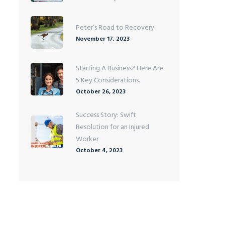
Peter’s Road to Recovery
November 17, 2023
Starting A Business? Here Are
5 Key Considerations.
October 26, 2023
Success Story: Swift
Resolution for an Injured
Worker
October 4, 2023