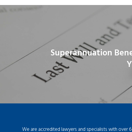
Superannuation Bene
Y
We are accredited lawyers and specialists with over 