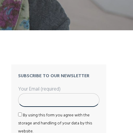
SUBSCRIBE TO OUR NEWSLETTER
Your Email (required)
By using this form you agree with the
storage and handling of your data by this
website.