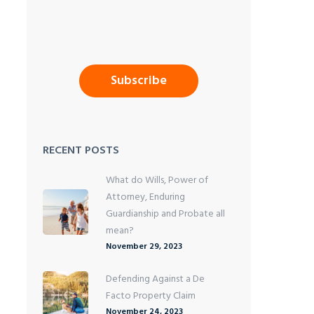
RECENT POSTS
What do Wills, Power of
Attorney, Enduring
Guardianship and Probate all
mean?
November 29, 2023
Defending Against a De
Facto Property Claim
November 24, 2023