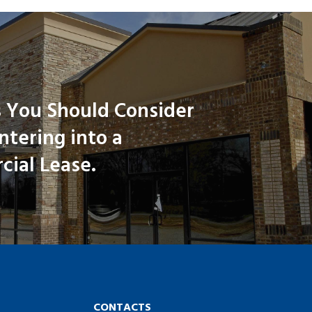
 You Should Consider
tering into a
ial Lease.
CONTACTS