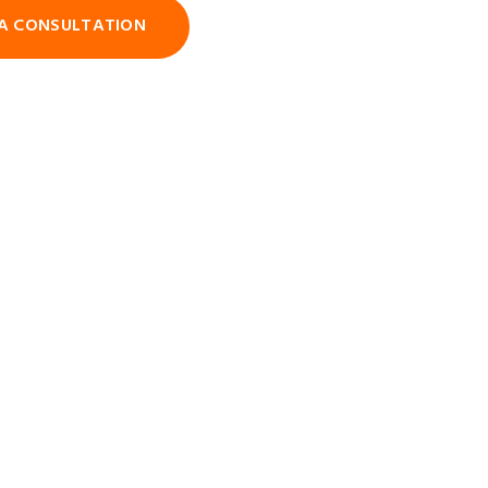
A CONSULTATION