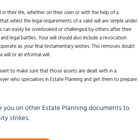
n their life, whether on their own or with the help of a
t whilst the legal requirements of a valid will are simple under
can easily be overlooked or challenged by others after their
 and legal battles. Your will should also include a revocation
o operate as your final testamentary wishes. This removes doubt
ill or an informal will.
want to make sure that those assets are dealt with in a
lawyer who specialises in Estate Planning and get them to prepare
e you on other Estate Planning documents to
ty strikes.