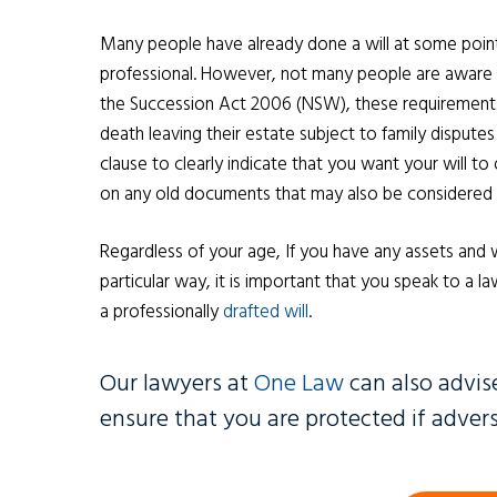
Many people have already done a will at some point i
professional. However, not many people are aware tha
the Succession Act 2006 (NSW), these requirements 
death leaving their estate subject to family disputes
clause to clearly indicate that you want your will t
on any old documents that may also be considered a w
Regardless of your age, If you have any assets and 
particular way, it is important that you speak to a 
a professionally
drafted will
.
Our lawyers at
One Law
can also advis
ensure that you are protected if adversi