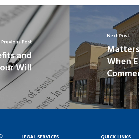
Next Post
Previous Post
Matters
fits and
When En
our Will
Commerc
60
LEGAL SERVICES
QUICK LINKS