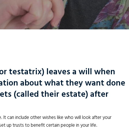
or testatrix) leaves a will when
ration about what they want done
ts (called their estate) after
. It can include other wishes like who will look after your
et up trusts to benefit certain people in your life.