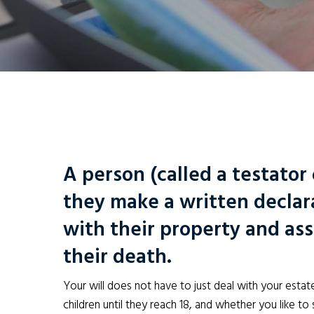
A person (called a testator 
they make a written decla
with their property and asse
their death.
Your will does not have to just deal with your estate
children until they reach 18, and whether you like to s