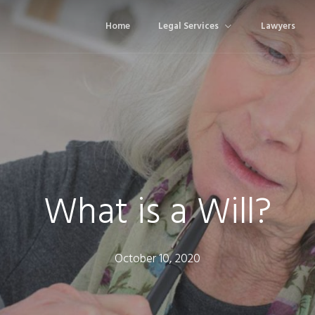
Home
Legal Services
Lawyers
What is a Will?
October 10, 2020