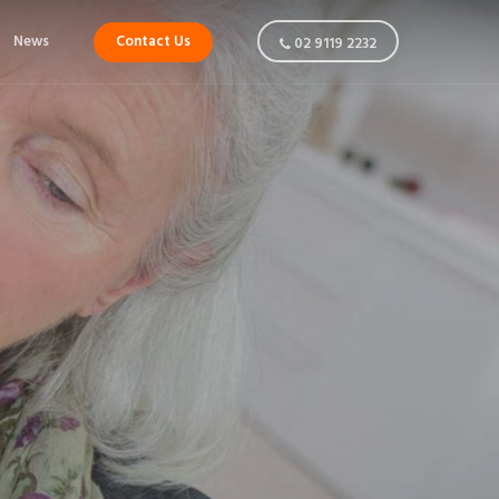
News
Contact Us
02 9119 2232