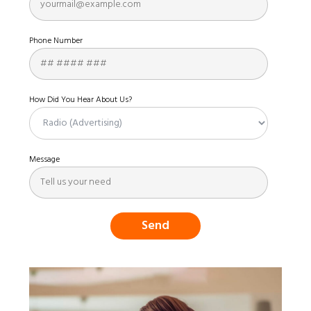
Phone Number
How Did You Hear About Us?
Message