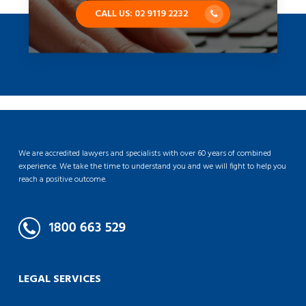
CALL US: 02 9119 2232
We are accredited lawyers and specialists with over 60 years of combined
experience. We take the time to understand you and we will fight to help you
reach a positive outcome.
LEGAL SERVICES