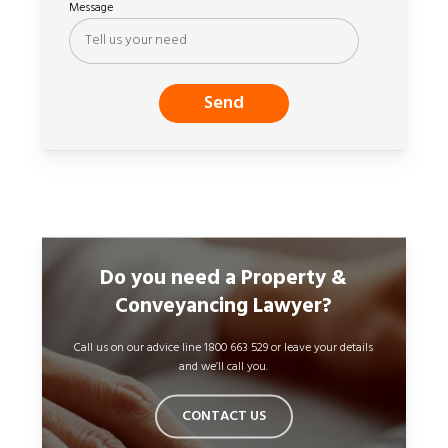
Message
Do you need a Property &
Conveyancing Lawyer?
Call us on our advice line 1800 663 529 or leave your details
and we’ll call you.
CONTACT US