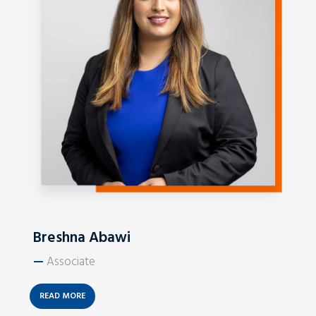
Breshna Abawi
—
Associate
READ MORE