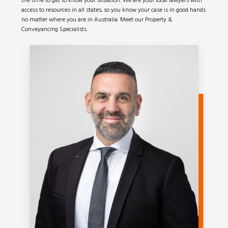
the time to get to know your situation. We are your local lawyers with
access to resources in all states, so you know your case is in good hands
no matter where you are in Australia. Meet our Property &
Conveyancing Specialists.