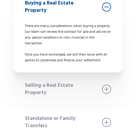
Buying a Real Estate
Property
There are many considerations when buying a property.
Our team will review the contract for sale and advise on
any special conditions or risks involved in the
transaction.
Once you have exchanged, we will then liaise with all
parties to coordinate and finalise your settlement.
Selling a Real Estate
Property
We will attend to the preparation of your contract
including any legal requirements and liaise with your
Standalone or Family
selling agent to ensure the contract is ready to issue to
Transfers
potential buyers. We take out the stress and liaise with
other parties to negotiate special conditions on your