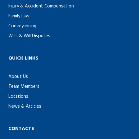
Injury & Accident Compensation
Family Law
Conveyancing
Wills & Will Disputes
QUICK LINKS
About Us
Team Members
Locations
News & Articles
CONTACTS