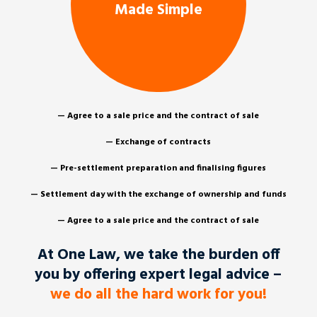
Made Simple
— Agree to a sale price and the contract of sale
— Exchange of contracts
— Pre-settlement preparation and finalising figures
— Settlement day with the exchange of ownership and funds
— Agree to a sale price and the contract of sale
At One Law, we take the burden off
you by offering expert legal advice –
we do all the hard work for you!