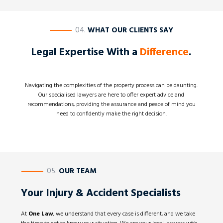
————
04.
WHAT OUR CLIENTS SAY
Legal Expertise With a
Difference
.
Navigating the complexities of the property process can be daunting.
Our specialised lawyers are here to offer expert advice and
recommendations, providing the assurance and peace of mind you
need to confidently make the right decision.
————
05.
OUR TEAM
Your Injury & Accident Specialists
At
One Law
, we understand that every case is different, and we take