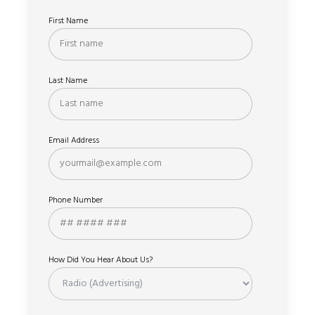
First Name
Last Name
Email Address
Phone Number
How Did You Hear About Us?