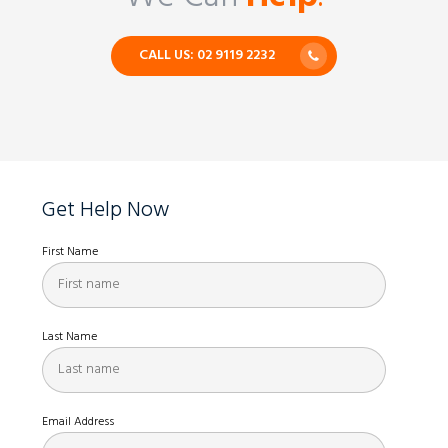
CALL US: 02 9119 2232
Get Help Now
First Name
Last Name
Email Address