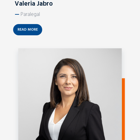
Valeria Jabro
—
Paralegal
READ MORE