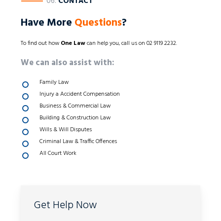
————
06.
CONTACT
Have More
Questions
?
To find out how
One Law
can help you, call us on 02 9119 2232.
We can also assist with:
Family Law
Injury a Accident Compensation
Business & Commercial Law
Building & Construction Law
Wills & Will Disputes
Criminal Law & Traffic Offences
All Court Work
Get Help Now