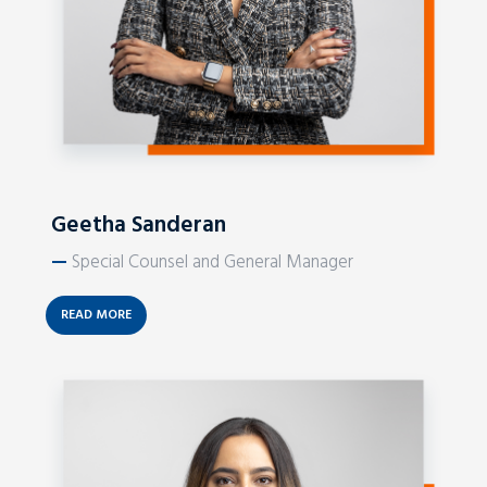
Geetha Sanderan
—
Special Counsel and General Manager
READ MORE