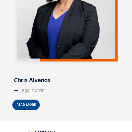
Chris Alvanos
—
Legal Admin
READ MORE