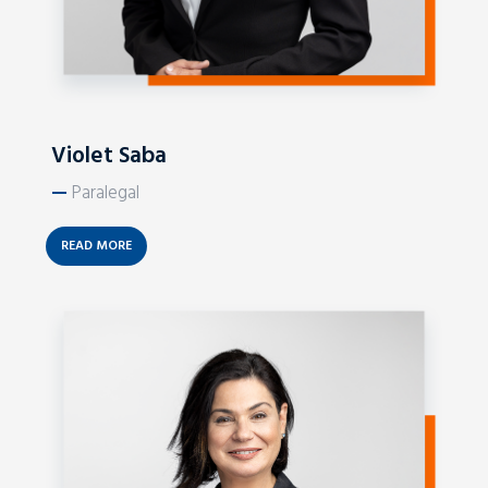
Violet Saba
—
Paralegal
READ MORE