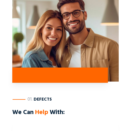
————
01.
DEFECTS
We Can
Help
With: