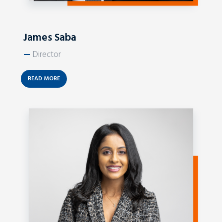
James Saba
—
Director
READ MORE