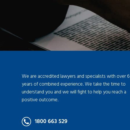
We are accredited lawyers and specialists with over 
years of combined experience. We take the time to
understand you and we will fight to help you reach a
positive outcome.