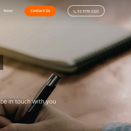
News
Contact Us
02 9119 2232
 be in touch with you