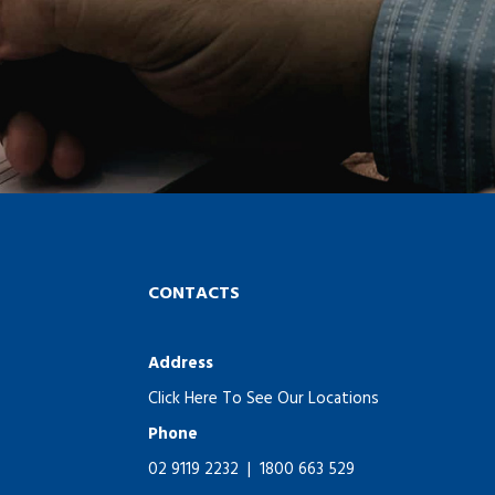
CONTACTS
Address
Click Here To See Our Locations
Phone
02 9119 2232
|
1800 663 529