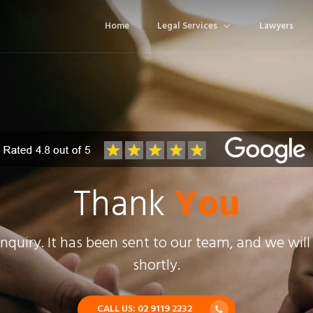
Home
Legal Services
Lawyers
Thank
You
nquiry. It has been sent to our team, and we will
shortly.
CALL US: 02 9119 2232