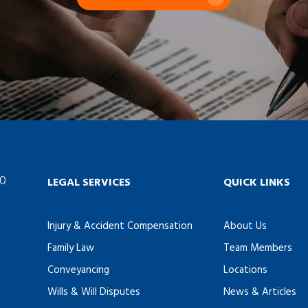
60
LEGAL SERVICES
QUICK LINKS
Injury & Accident Compensation
About Us
Family Law
Team Members
Conveyancing
Locations
Wills & Will Disputes
News & Articles