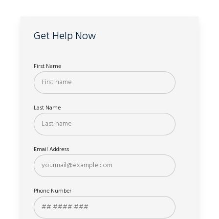
Get Help Now
First Name
Last Name
Email Address
Phone Number