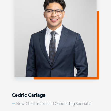
Cedric Cariaga
—
New Client Intake and Onboarding Specialist