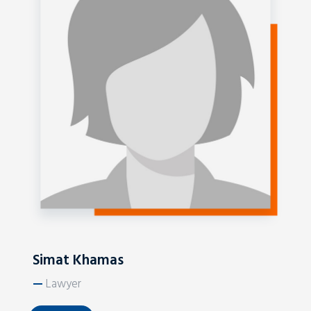
Simat Khamas
—
Lawyer