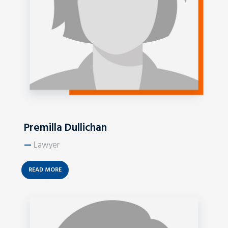
Premilla Dullichan
—
Lawyer
READ MORE