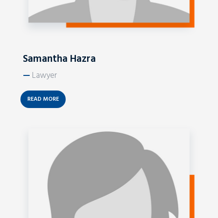
Samantha Hazra
—
Lawyer
READ MORE