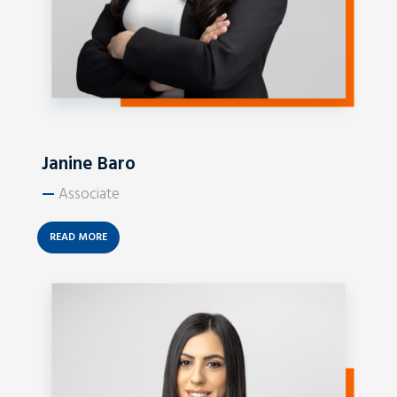
Janine Baro
—
Associate
READ MORE