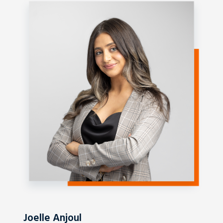
Joelle Anjoul