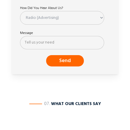
How Did You Hear About Us?
Message
————
07.
WHAT OUR CLIENTS SAY