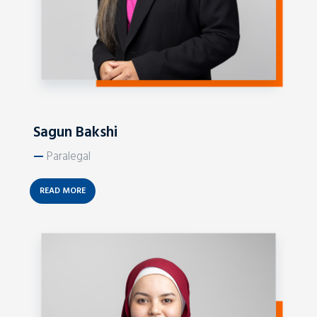
Sagun Bakshi
—
Paralegal
READ MORE