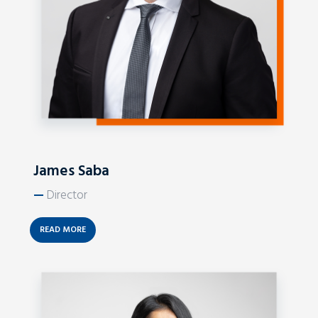
James Saba
—
Director
READ MORE