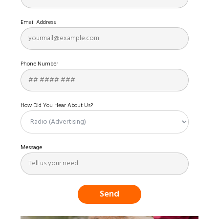
Email Address
Phone Number
How Did You Hear About Us?
Message