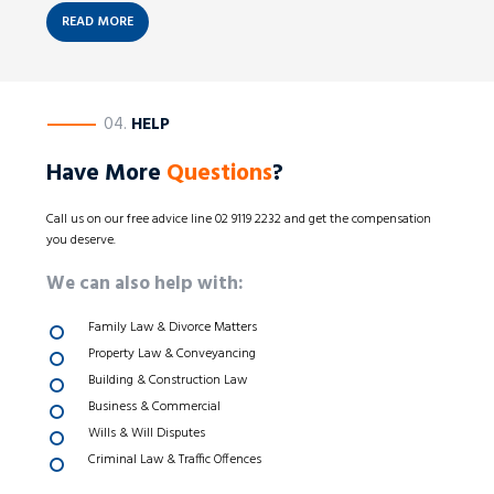
READ MORE
————
04.
HELP
Have More
Questions
?
Call us on our free advice line 02 9119 2232 and get the compensation
you deserve.
We can also help with:
Family Law & Divorce Matters
Property Law & Conveyancing
Building & Construction Law
Business & Commercial
Wills & Will Disputes
Criminal Law & Traffic Offences