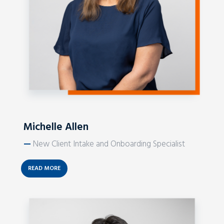
Michelle Allen
—
New Client Intake and Onboarding Specialist
READ MORE