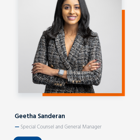
Geetha Sanderan
—
Special Counsel and General Manager