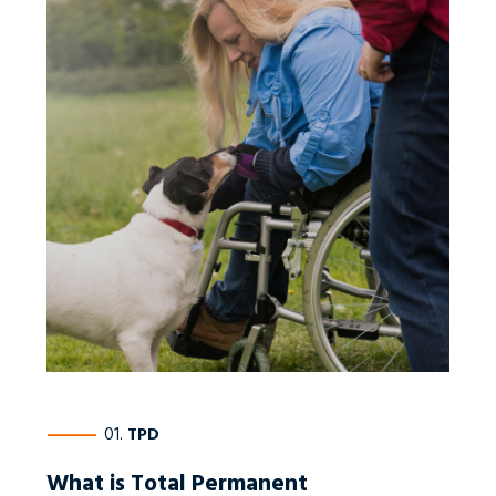
————
01.
TPD
What is Total Permanent