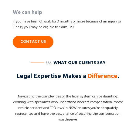
We can help
If you have been of work for 3 months or more because of an injury or
illness, you may be eligible to claim TPD.
CONTACT US
————
02.
WHAT OUR CLIENTS SAY
Legal Expertise Makes a
Difference
.
Navigating the complexities of the legal system can be daunting.
Working with specialists who understand workers compensation, motor
vehicle accident and TPD laws in NSW ensures you’re adequately
represented and have the best chance of securing the compensation
you deserve.