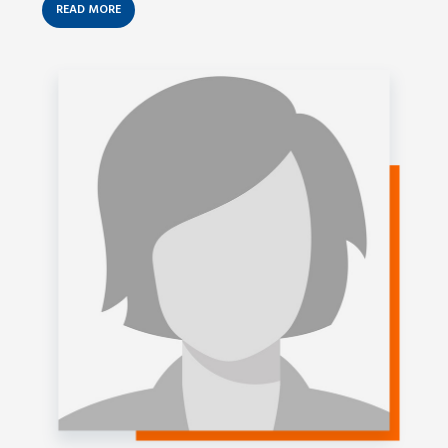
READ MORE