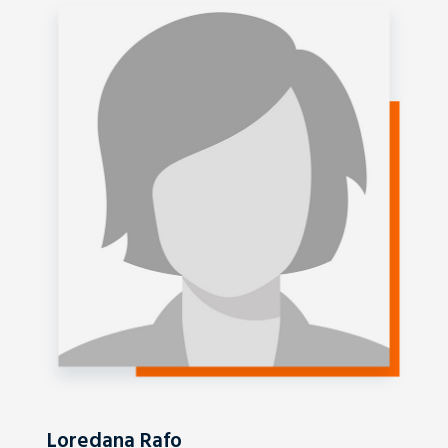
Loredana Rafo