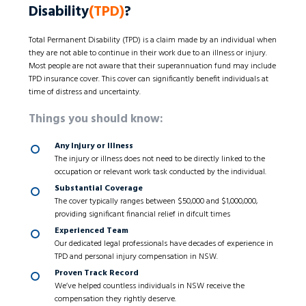
Disability
(TPD)
?
Total Permanent Disability (TPD) is a claim made by an individual when
they are not able to continue in their work due to an illness or injury.
Most people are not aware that their superannuation fund may include
TPD insurance cover. This cover can significantly benefit individuals at
time of distress and uncertainty.
Things you should know:
Any Injury or Illness
The injury or illness does not need to be directly linked to the
occupation or relevant work task conducted by the individual.
Substantial Coverage
The cover typically ranges between $50,000 and $1,000,000,
providing significant financial relief in difcult times
Experienced Team
Our dedicated legal professionals have decades of experience in
TPD and personal injury compensation in NSW.
Proven Track Record
We’ve helped countless individuals in NSW receive the
compensation they rightly deserve.