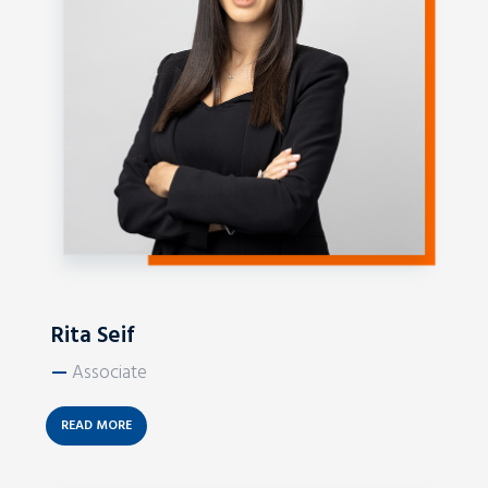
Rita Seif
—
Associate
READ MORE