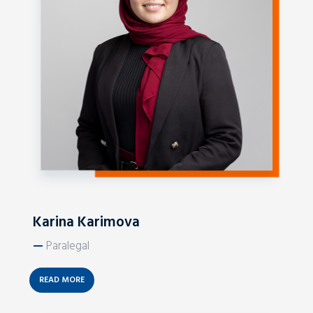
Karina Karimova
—
Paralegal
READ MORE