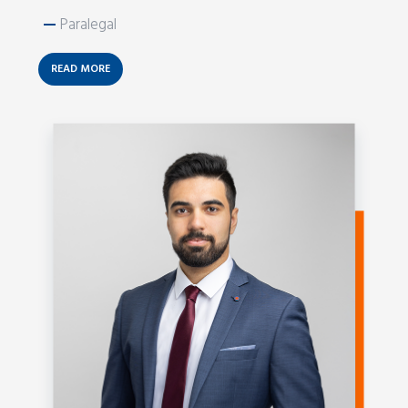
—
Paralegal
READ MORE