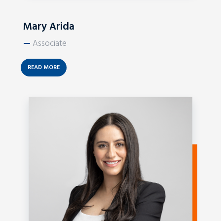
Mary Arida
—
Associate
READ MORE