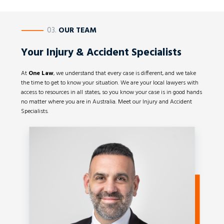
————
03.
OUR TEAM
Your Injury & Accident Specialists
At
One Law
, we understand that every case is different, and we take
the time to get to know your situation. We are your local lawyers with
access to resources in all states, so you know your case is in good hands
no matter where you are in Australia. Meet our Injury and Accident
Specialists.