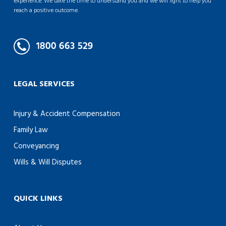
experience. We take the time to understand you and we will fight to help you
reach a positive outcome.
LEGAL SERVICES
Injury & Accident Compensation
Family Law
Conveyancing
Wills & Will Disputes
QUICK LINKS