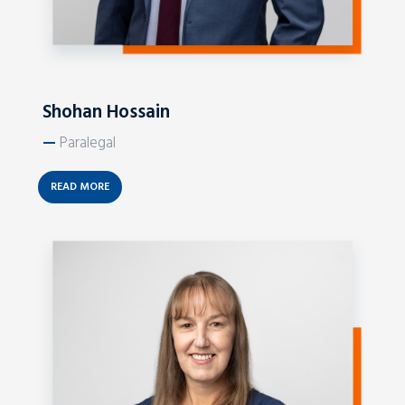
Shohan Hossain
—
Paralegal
READ MORE