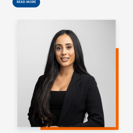
READ MORE