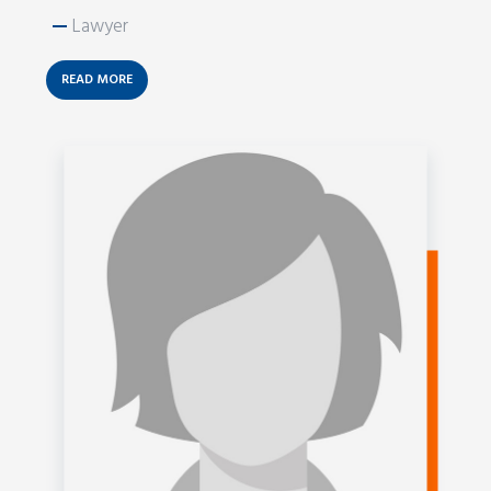
—
Lawyer
READ MORE