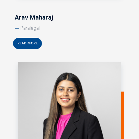
Arav Maharaj
—
Paralegal
READ MORE