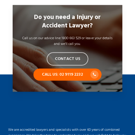
Do you need a Injury or
Accident Lawyer?
Call us on our advice line 1800 663 529 or leave your details
and we’ll call you.
CONTACT US
CALL US: 02 9119 2232
We are accredited lawyers and specialists with over 60 years of combined