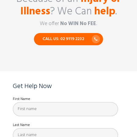
Illness
? We Can
help
.
We offer
No WIN No FEE
.
CALL US: 02 9119 2232
Get Help Now
First Name
Last Name