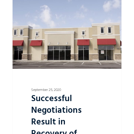
0
Negotiations
Result
in
Recovery
of
Unpaid
Rent
Money
from
Lessee
September 25, 2020
Successful
Negotiations
Result in
Recovery of