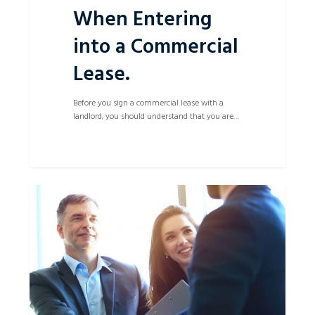
When Entering
into a Commercial
Lease.
Before you sign a commercial lease with a
landlord, you should understand that you are…
Small
0
Debt
Successfully
Recovered
in
Local
Court