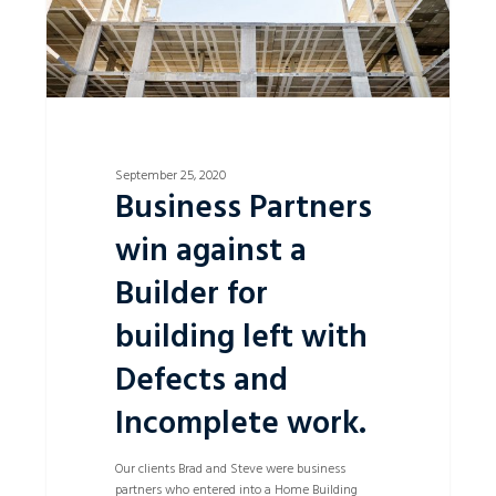
left
with
Defects
and
Incomplete
work.
September 25, 2020
Business Partners
win against a
Builder for
building left with
Defects and
Incomplete work.
Our clients Brad and Steve were business
partners who entered into a Home Building