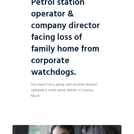
Petrol station
operator &
company director
facing loss of
family home from
corporate
watchdogs.
Our client Chris, along with another director
operated a small petrol station in Sydney.
Much…
Informal
0
Partnerships