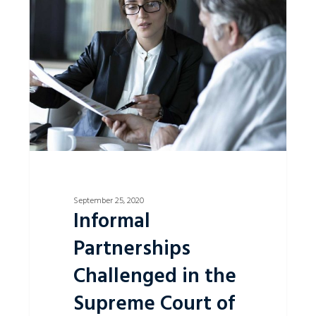
Challenged
in
the
Supreme
Court
of
NSW.
September 25, 2020
Informal
Partnerships
Challenged in the
Supreme Court of