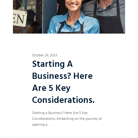
Considerations.
October 26, 2023
Starting A
Business? Here
Are 5 Key
Considerations.
Starting a Business? Here Are 5 Key
Considerations. Embarking on the journey of
opening a…