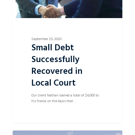
September 25, 2020
Small Debt
Successfully
Recovered in
Local Court
Our client Nathan loaned a total of $6,000 to
his friend, on the basis that…
Successful