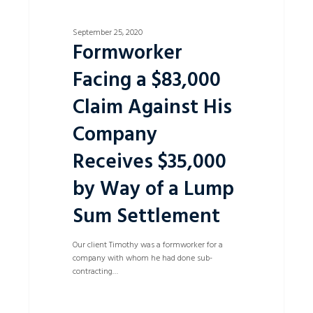
Lump
Sum
Settlement
September 25, 2020
Formworker
Facing a $83,000
Claim Against His
Company
Receives $35,000
by Way of a Lump
Sum Settlement
Our client Timothy was a formworker for a
company with whom he had done sub-
contracting…