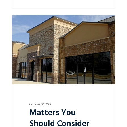
Matters
0
You
Should
Consider
When
Entering
into
a
Commercial
Lease.
October 10, 2020
Matters You
Should Consider