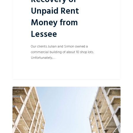
Unpaid Rent
Money from
Lessee
Our clients Julian and Simon owned a
commercial building of about 10 shop lots.
Unfortunately,…
Business
0
Partners
win
against
a
Builder
for
building