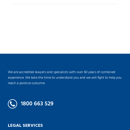
We are accredited lawyers and specialists with over 60 years of combined
experience. We take the time to understand you and we will fight to help you
reach a positive outcome.
LEGAL SERVICES