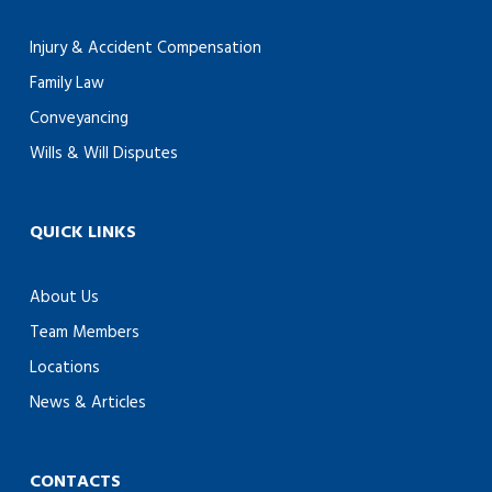
Injury & Accident Compensation
Family Law
Conveyancing
Wills & Will Disputes
QUICK LINKS
About Us
Team Members
Locations
News & Articles
CONTACTS