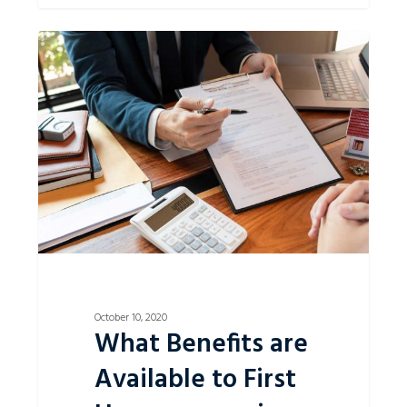
What
0
Benefits
are
Available
to
First
Homeowners
in
NSW?
October 10, 2020
What Benefits are
Available to First