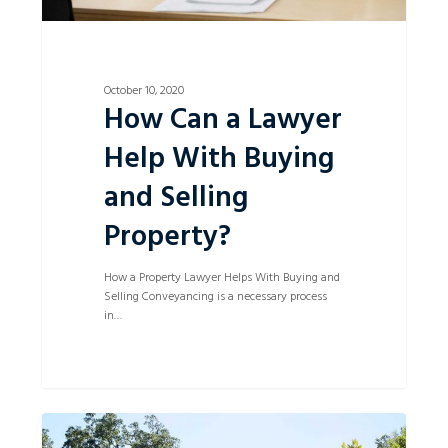
October 10, 2020
How Can a Lawyer
Help With Buying
and Selling
Property?
How a Property Lawyer Helps With Buying and
Selling Conveyancing is a necessary process
in…
First
0
Home