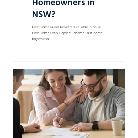
Homeowners in
NSW?
First Home Buyer Benefits Available in NSW
First Home Loan Deposit Scheme First-home
buyers can…
How
0
Can
a
Lawyer
Help
With
Buying
and
Selling
Property?