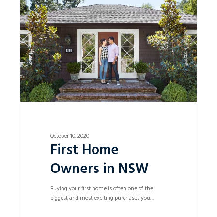
Owners
in
NSW
October 10, 2020
First Home
Owners in NSW
Buying your first home is often one of the
biggest and most exciting purchases you…