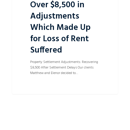
Over $8,500 in
Adjustments
Which Made Up
for Loss of Rent
Suffered
Property Settlement Adjustments: Recovering
$8,500 After Settlement Delays Our clients
Matthew and Elenor decided to…