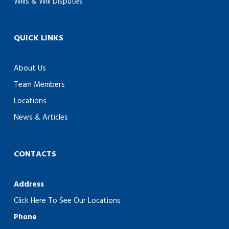
Wills & Will Disputes
QUICK LINKS
About Us
Team Members
Locations
News & Articles
CONTACTS
Address
Click Here To See Our Locations
Phone