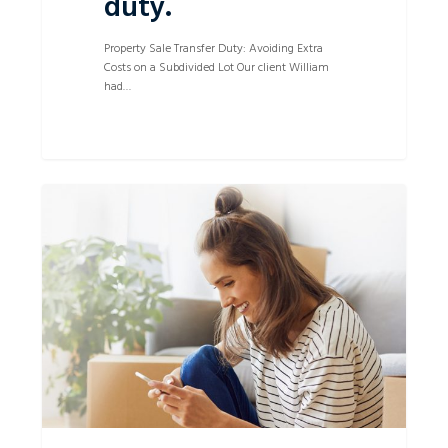
duty.
Property Sale Transfer Duty: Avoiding Extra
Costs on a Subdivided Lot Our client William
had…
Successful
0
on
time
Sale
of
Property
despite
Purchasers
unreasonable
rectification
requests.