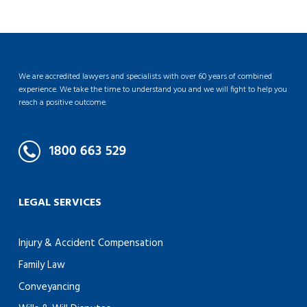
We are accredited lawyers and specialists with over 60 years of combined
experience. We take the time to understand you and we will fight to help you
reach a positive outcome.
LEGAL SERVICES
Injury & Accident Compensation
Family Law
Conveyancing