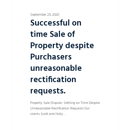
September 25, 2020
Successful on
time Sale of
Property despite
Purchasers
unreasonable
rectification
requests.
Property Sale Dispute: Settling on Time Despite
Unreasonable Rectification Requests Our
clients Scott and Holly…