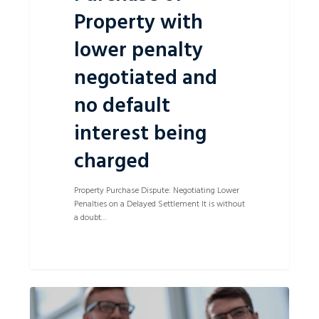
Property with
lower penalty
negotiated and
no default
interest being
charged
Property Purchase Dispute: Negotiating Lower
Penalties on a Delayed Settlement It is without
a doubt…
Successful
0
Sale