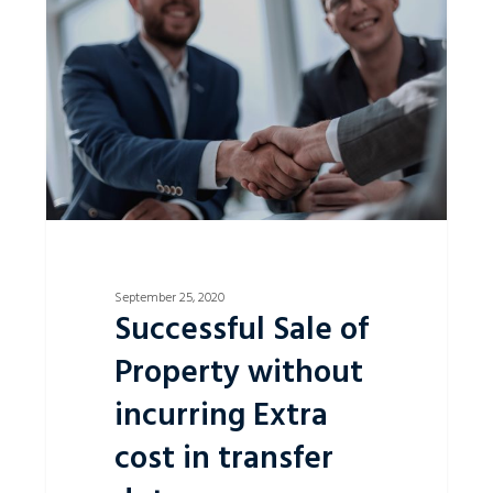
of
Property
without
incurring
Extra
cost
in
transfer
duty.
September 25, 2020
Successful Sale of
Property without
incurring Extra
cost in transfer