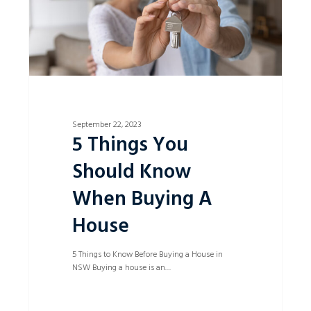
A
House
September 22, 2023
5 Things You
Should Know
When Buying A
House
5 Things to Know Before Buying a House in
NSW Buying a house is an…