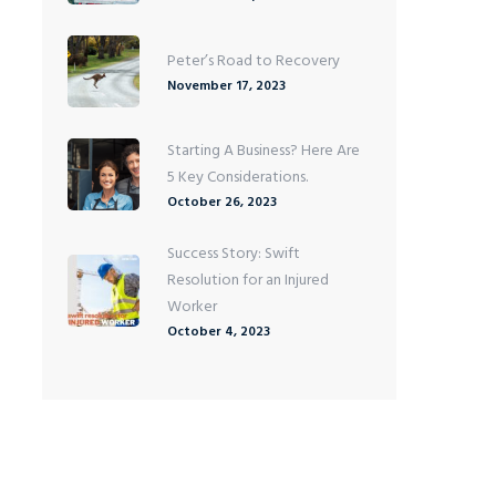
Peter’s Road to Recovery
November 17, 2023
Starting A Business? Here Are
5 Key Considerations.
October 26, 2023
Success Story: Swift
Resolution for an Injured
Worker
October 4, 2023