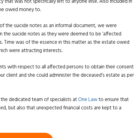
 that was not specifically left to anyone else. Also included in
 he owed money to.
 of the suicide notes as an informal document, we were
on the suicide notes as they were deemed to be ‘affected
s. Time was of the essence in this matter as the estate owed
ch were attracting interests.
 with respect to all affected persons to obtain their consent
our client and she could administer the deceased’s estate as per
o the dedicated team of specialists at
One Law
to ensure that
ed, but also that unexpected financial costs are kept to a