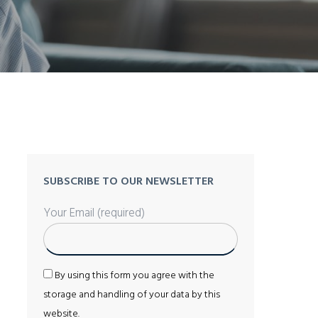
SUBSCRIBE TO OUR NEWSLETTER
Your Email (required)
By using this form you agree with the
storage and handling of your data by this
website.