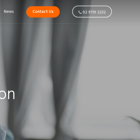
News
Contact Us
02 9119 2232
ion