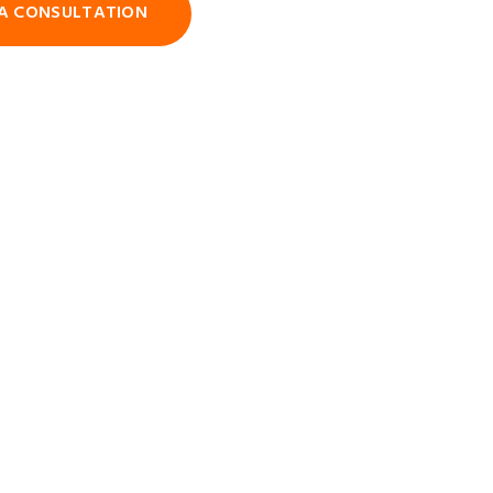
A CONSULTATION