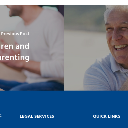
Previous Post
dren and
arenting
60
LEGAL SERVICES
QUICK LINKS