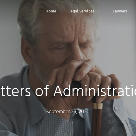
Home
Legal Services
Lawyers
tters of Administrat
September 25, 2020