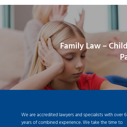
Family Law – Chil
P
We are accredited lawyers and specialists with over 
years of combined experience. We take the time to