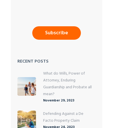
RECENT POSTS
What do Wills, Power of
Attorney, Enduring
Guardianship and Probate all
mean?
November 29, 2023
Defending Against a De
Facto Property Claim
November 24, 2023