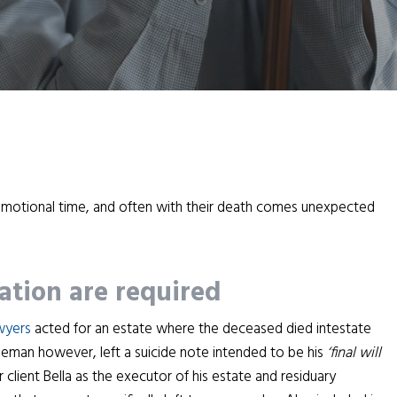
 emotional time, and often with their death comes unexpected
ation are required
awyers
acted for an estate where the deceased died intestate
leman however, left a suicide note intended to be his
‘final will
client Bella as the executor of his estate and residuary