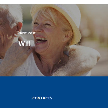
Next Post
Will
CONTACTS