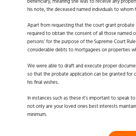
beneficiary, meaning she was to receive any property
his note, the deceased named individuals to whom
Apart from requesting that the court grant probate
required to obtain the consent of all those named 
persons’ for the purpose of the Supreme Court Rule
considerable debts to mortgagees on properties whi
We were able to draft and execute proper documents
so that the probate application can be granted for 
his final wishes.
In instances such as these it’s important to speak t
not only are your loved ones best interests maintain
minimum.