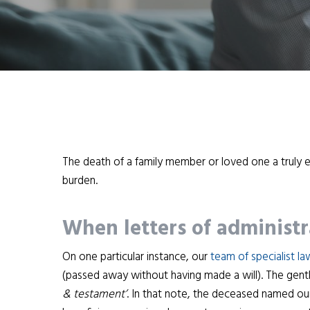
The death of a family member or loved one a truly
burden.
When letters of administr
On one particular instance, our
team of specialist l
(passed away without having made a will). The gent
& testament’
. In that note, the deceased named our 