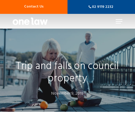
Skip
Contact Us
02 9119 2232
to
main
Menu
content
Trip and falls on council
property
November 9, 2018