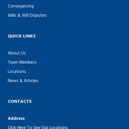
Conveyancing
Wills & Will Disputes
QUICK LINKS
About Us
Team Members
Locations
News & Articles
CONTACTS
Address
Click Here To See Our Locations