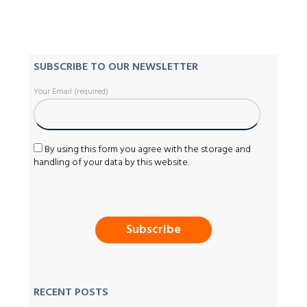
SUBSCRIBE TO OUR NEWSLETTER
Your Email (required)
By using this form you agree with the storage and
handling of your data by this website.
RECENT POSTS