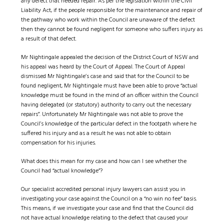
any defect that needed repair. As per the legislation within the Civil
Liability Act, if the people responsible for the maintenance and repair of
the pathway who work within the Council are unaware of the defect
then they cannot be found negligent for someone who suffers injury as
a result of that defect.
Mr Nightingale appealed the decision of the District Court of NSW and
his appeal was heard by the Court of Appeal. The Court of Appeal
dismissed Mr Nightingale’s case and said that for the Council to be
found negligent, Mr Nightingale must have been able to prove “actual
knowledge must be found in the mind of an officer within the Council
having delegated (or statutory) authority to carry out the necessary
repairs”. Unfortunately Mr Nightingale was not able to prove the
Council’s knowledge of the particular defect in the footpath where he
suffered his injury and as a result he was not able to obtain
compensation for his injuries.
What does this mean for my case and how can I see whether the
Council had “actual knowledge”?
Our specialist accredited personal injury lawyers can assist you in
investigating your case against the Council on a “no win no fee” basis.
This means, if we investigate your case and find that the Council did
not have actual knowledge relating to the defect that caused your