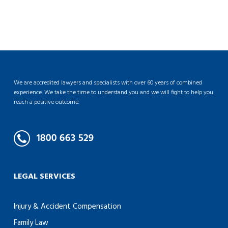
We are accredited lawyers and specialists with over 60 years of combined
experience. We take the time to understand you and we will fight to help you
reach a positive outcome.
LEGAL SERVICES
Injury & Accident Compensation
Family Law