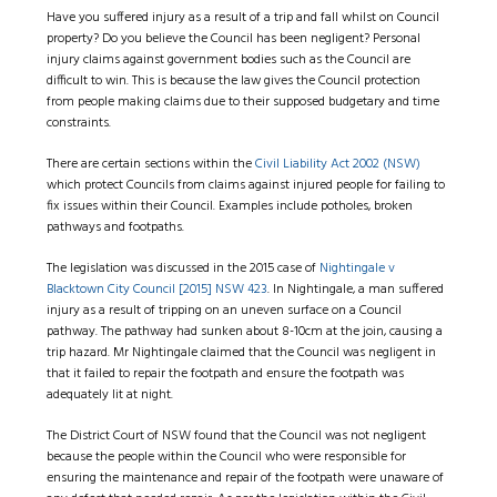
Have you suffered injury as a result of a trip and fall whilst on Council
property? Do you believe the Council has been negligent? Personal
injury claims against government bodies such as the Council are
difficult to win. This is because the law gives the Council protection
from people making claims due to their supposed budgetary and time
constraints.
There are certain sections within the
Civil Liability Act 2002 (NSW)
which protect Councils from claims against injured people for failing to
fix issues within their Council. Examples include potholes, broken
pathways and footpaths.
The legislation was discussed in the 2015 case of
Nightingale v
Blacktown City Council [2015] NSW 423
. In Nightingale, a man suffered
injury as a result of tripping on an uneven surface on a Council
pathway. The pathway had sunken about 8-10cm at the join, causing a
trip hazard. Mr Nightingale claimed that the Council was negligent in
that it failed to repair the footpath and ensure the footpath was
adequately lit at night.
The District Court of NSW found that the Council was not negligent
because the people within the Council who were responsible for
ensuring the maintenance and repair of the footpath were unaware of