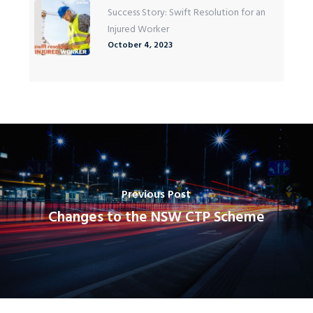
Success Story: Swift Resolution for an
Injured Worker
October 4, 2023
Previous Post
Changes to the NSW CTP Scheme