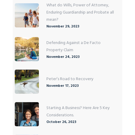
What do Wills, Power of Attorney,
Enduring Guardianship and Probate all
mean?
November 29, 2023
Defending Against a De Facto
Property Claim
November 24, 2023
Peter’s Road to Recovery
November 17, 2023
Starting A Business? Here Are 5 Key
Considerations.
October 26, 2023