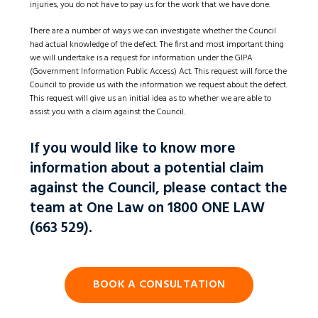
injuries, you do not have to pay us for the work that we have done.
There are a number of ways we can investigate whether the Council
had actual knowledge of the defect. The first and most important thing
we will undertake is a request for information under the GIPA
(Government Information Public Access) Act. This request will force the
Council to provide us with the information we request about the defect.
This request will give us an initial idea as to whether we are able to
assist you with a claim against the Council.
If you would like to know more
information about a potential claim
against the Council, please contact the
team at One Law on 1800 ONE LAW
(663 529).
BOOK A CONSULTATION