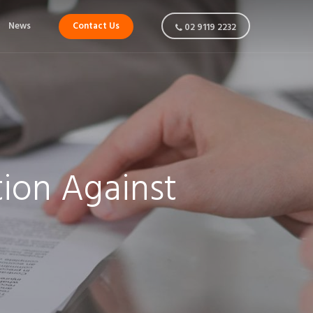
News
Contact Us
02 9119 2232
ion Against