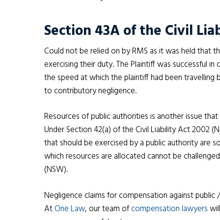
Section 43A of the Civil Lia
Could not be relied on by RMS as it was held that 
exercising their duty. The Plaintiff was successful 
the speed at which the plaintiff had been travellin
to contributory negligence.
Resources of public authorities is another issue that 
Under Section 42(a) of the Civil Liability Act 2002 
that should be exercised by a public authority are s
which resources are allocated cannot be challenged 
(NSW).
Negligence claims for compensation against public 
At
One Law
, our team of
compensation lawyers
wil