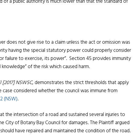
 of a public authority is much lower than that the standard of
wer does not give rise to a claim unless the act or omission was
rity having the special statutory power could properly consider
or failure to exercise, its power”. Section 45 provides immunity
al knowledge” of the risk which caused harm.
il [2017] NSWSC
, demonstrates the strict thresholds that apply
The case considered whether the council was immune from
002 (NSW)
.
 at the intersection of a road and sustained several injuries to
he City of Botany Bay Council for damages. The Plaintiff argued
 should have repaired and maintained the condition of the road.