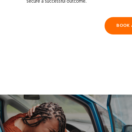
secure a successful outcome.
BOOK 