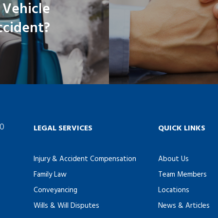
 Vehicle
ccident?
60
LEGAL SERVICES
QUICK LINKS
Injury & Accident Compensation
About Us
Family Law
Team Members
Conveyancing
Locations
Wills & Will Disputes
News & Articles