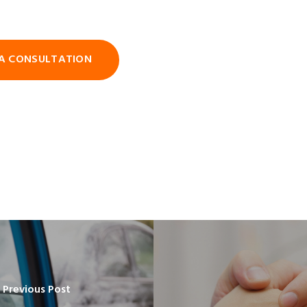
A CONSULTATION
Previous Post