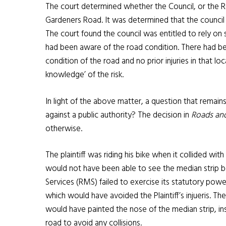
The court determined whether the Council, or the R
Gardeners Road. It was determined that the council w
The court found the council was entitled to rely on
had been aware of the road condition. There had be
condition of the road and no prior injuries in that l
knowledge’ of the risk.
In light of the above matter, a question that remains i
against a public authority? The decision in
Roads and
otherwise.
The plaintiff was riding his bike when it collided with
would not have been able to see the median strip b
Services (RMS) failed to exercise its statutory powers
which would have avoided the Plaintiff’s injueris. T
would have painted the nose of the median strip, ins
road to avoid any collisions.