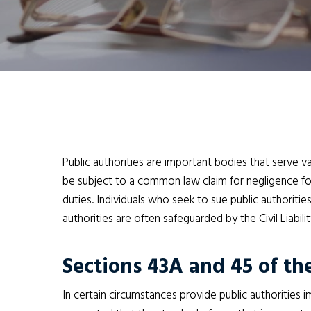
Public authorities are important bodies that serve v
be subject to a common law claim for negligence for 
duties. Individuals who seek to sue public authoritie
authorities are often safeguarded by the Civil Liabil
Sections 43A and 45 of the
In certain circumstances provide public authorities i