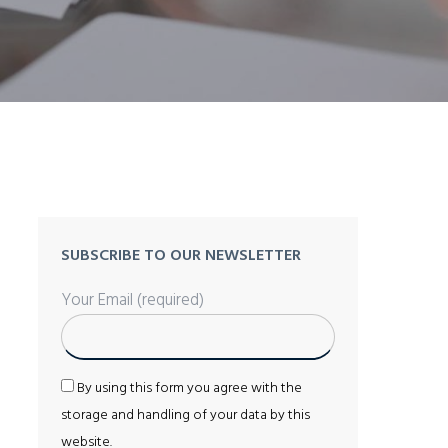
SUBSCRIBE TO OUR NEWSLETTER
Your Email (required)
By using this form you agree with the
storage and handling of your data by this
website.