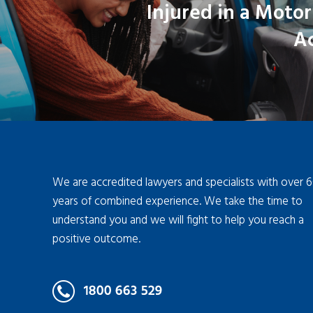
Injured in a Motor
A
We are accredited lawyers and specialists with over 
years of combined experience. We take the time to
understand you and we will fight to help you reach a
positive outcome.