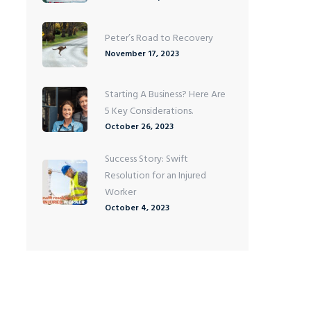
Peter’s Road to Recovery
November 17, 2023
Starting A Business? Here Are
5 Key Considerations.
October 26, 2023
Success Story: Swift
Resolution for an Injured
Worker
October 4, 2023