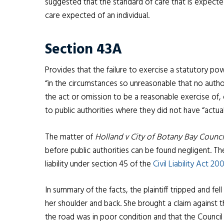
suggested that the standard of care that is expected
care expected of an individual.
Section 43A
Provides that the failure to exercise a statutory po
“in the circumstances so unreasonable that no autho
the act or omission to be a reasonable exercise of, 
to public authorities where they did not have “actu
The matter of
Holland v City of Botany Bay Counc
before public authorities can be found negligent. 
liability under section 45 of the
Civil Liability Act 2
In summary of the facts, the plaintiff tripped and fell
her shoulder and back. She brought a claim against t
the road was in poor condition and that the Council