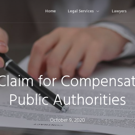
Home
Legal Services
Lawyers
 Claim for Compensat
Public Authorities
October 9, 2020