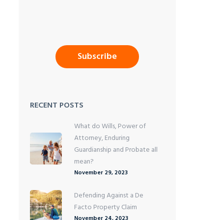
RECENT POSTS
What do Wills, Power of
Attorney, Enduring
Guardianship and Probate all
mean?
November 29, 2023
Defending Against a De
Facto Property Claim
November 24, 2023