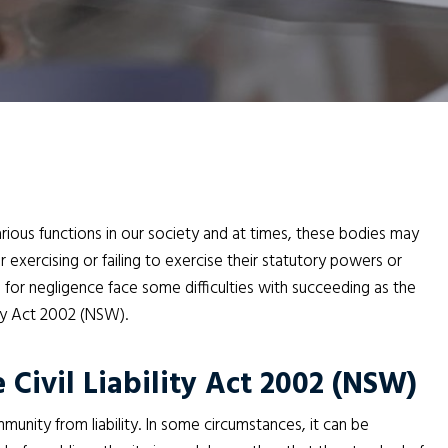
arious functions in our society and at times, these bodies may
exercising or failing to exercise their statutory powers or
s for negligence face some difficulties with succeeding as the
ity Act 2002 (NSW).
 Civil Liability Act 2002 (NSW)
mmunity from liability. In some circumstances, it can be