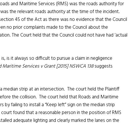
oads and Maritime Services (RMS) was the roads authority for
as the relevant roads authority at the time of the incident.
 section 45 of the Act as there was no evidence that the Council
en no prior complaints made to the Council about the
ocation. The Court held that the Council could not have had ‘actual
s, is it always so difficult to pursue a claim in negligence
 Maritime Services v Grant [2015] NSWCA 138
suggests
 a median strip at an intersection. The court held the Plaintiff
efore the collision. The court held that Roads and Maritime
 by failing to install a “Keep left” sign on the median strip
he court found that a reasonable person in the position of RMS
talled adequate lighting and clearly marked the lanes on the