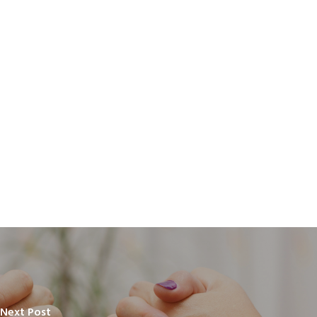
Next Post