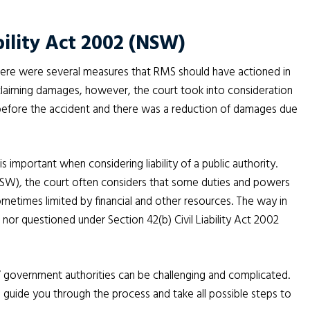
bility Act 2002 (NSW)
there were several measures that RMS should have actioned in
in claiming damages, however, the court took into consideration
g before the accident and there was a reduction of damages due
is important when considering liability of a public authority.
(NSW)
,
the court often considers that some duties and powers
ometimes limited by financial and other resources. The way in
nor questioned under Section 42(b) Civil Liability Act 2002
/ government authorities can be challenging and complicated.
l guide you through the process and take all possible steps to