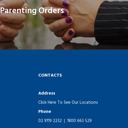
Parenting Orders
CONTACTS
Address
Click Here To See Our Locations
Phone
02 9119 2232
|
1800 663 529