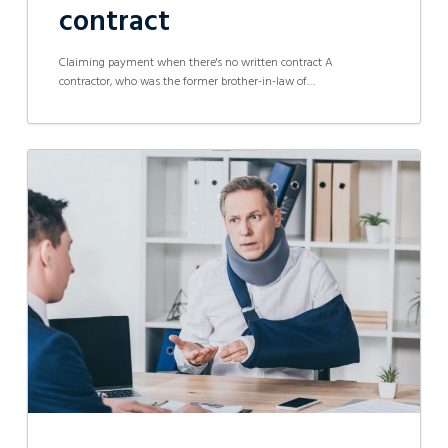
contract
Claiming payment when there's no written contract A
contractor, who was the former brother-in-law of…
Hazzardous
Workplace
and
Lack
of
Assistance
Results
in
$500,000
in
Work
Injury
Damages
Compensation
Settlement