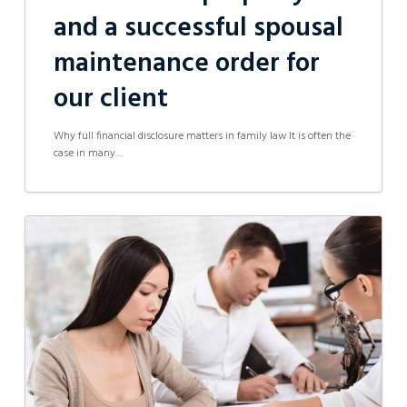
and a successful spousal
maintenance order for
our client
Why full financial disclosure matters in family law It is often the
case in many…
Court
Orders
by
Consent