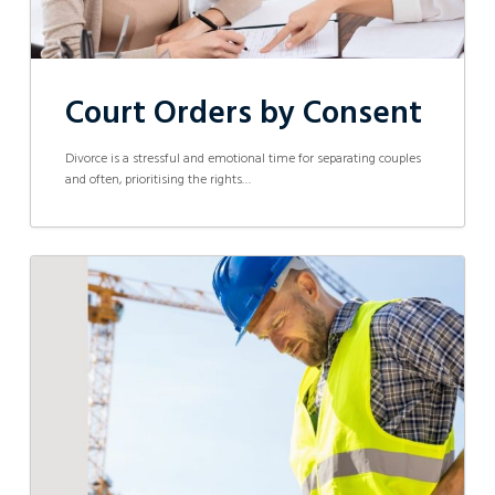
Court Orders by Consent
Divorce is a stressful and emotional time for separating couples
and often, prioritising the rights…
Success
Story:
Swift
Resolution
for
an
Injured
Worker