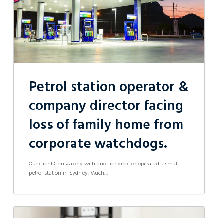
loss
of
family
home
from
corporate
watchdogs.
Petrol station operator &
company director facing
loss of family home from
corporate watchdogs.
Our client Chris, along with another director operated a small
petrol station in Sydney. Much…
Family