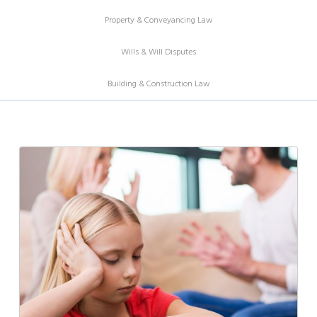
Property & Conveyancing Law
Wills & Will Disputes
Building & Construction Law
Family
Law
–
Children
and
Parenting