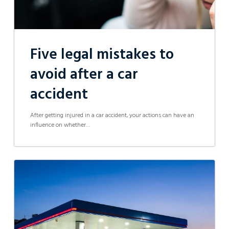
Five legal mistakes to
avoid after a car
accident
After getting injured in a car accident, your actions can have an
influence on whether…
Petrol
station
operator
&
company
director
facing