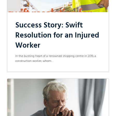
Success Story: Swift
Resolution for an Injured
Worker
In the bustling heart of a renowned shopping centre in 2019, a
construction worker, whom…
Letters
of
Administration