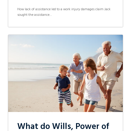
How lack of assistance led to a work injury damages claim Jack
sought the assistance…
What
do
Wills,
Power
of
Attorney,
Enduring
Guardianship
and
Probate
all
mean?
What do Wills, Power of