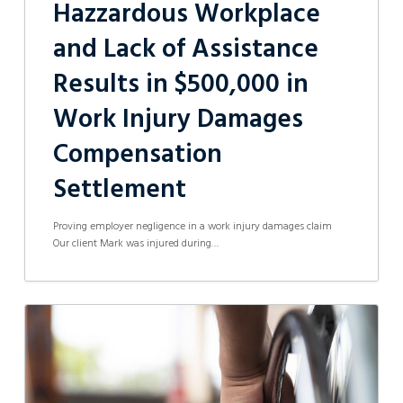
Hazzardous Workplace
and Lack of Assistance
Results in $500,000 in
Work Injury Damages
Compensation
Settlement
Proving employer negligence in a work injury damages claim
Our client Mark was injured during…
Worker
receives
$200,000
in
Compensation
from