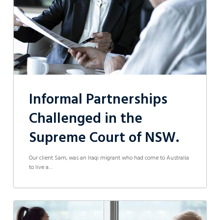
Court
of
NSW.
Informal Partnerships
Challenged in the
Supreme Court of NSW.
Our client Sam, was an Iraqi migrant who had come to Australia
to live a…
Contractor
wins