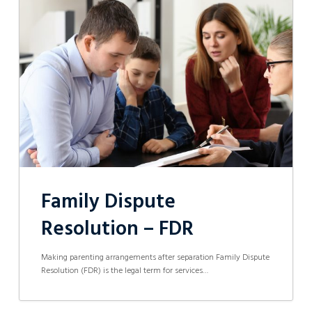
Dispute
Resolution
–
FDR
Family Dispute
Resolution – FDR
Making parenting arrangements after separation Family Dispute
Resolution (FDR) is the legal term for services…