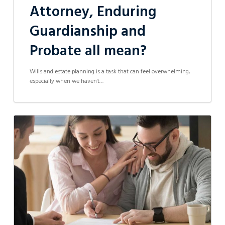
Attorney, Enduring
Guardianship and
Probate all mean?
Wills and estate planning is a task that can feel overwhelming,
especially when we haven't…
How
Can
a
Lawyer
Help
With
Buying
and
Selling
Property?