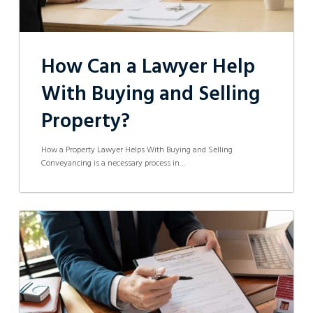
How Can a Lawyer Help
With Buying and Selling
Property?
How a Property Lawyer Helps With Buying and Selling
Conveyancing is a necessary process in…
What
Benefits
are
Available
to
First
Homeowners
in