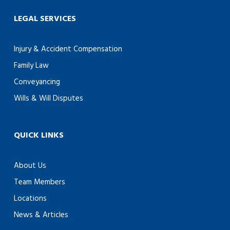
LEGAL SERVICES
Injury & Accident Compensation
Family Law
Conveyancing
Wills & Will Disputes
QUICK LINKS
About Us
Team Members
Locations
News & Articles