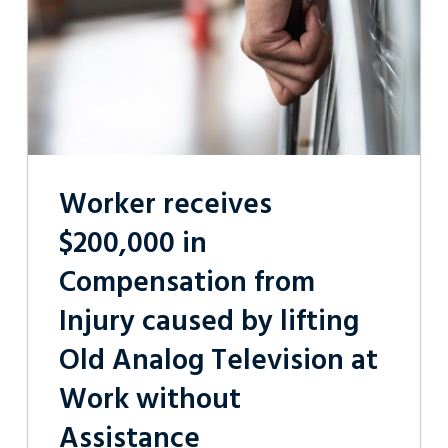
Injury
caused
by
lifting
Old
Analog
Television
at
Work
without
Worker receives
Assistance
$200,000 in
Compensation from
Injury caused by lifting
Old Analog Television at
Work without
Assistance