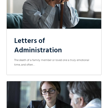
Letters of
Administration
The death of a family member or loved one a truly emotional
time, and often…
Informal
Partnerships
Challenged
in
the
Supreme