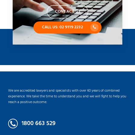
CONTACT US
CALL US: 02 9119 2232
We are accredited lawyers and specialists with over 60 years of combined
experience. We take the time to understand you and we will fight to help you
reach a positive outcome.