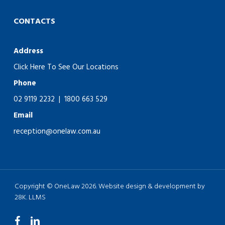
CONTACTS
Address
Click Here To See Our Locations
Phone
02 9119 2232
|
1800 663 529
Email
reception@onelaw.com.au
Copyright © OneLaw 2026. Website design & development by
28K.
LLMS
facebook
linkedin