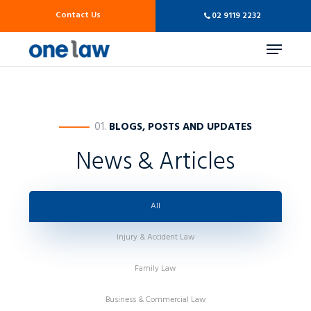
Skip
Contact Us
02 9119 2232
to
main
Menu
content
————
01.
BLOGS, POSTS AND UPDATES
News & Articles
All
Injury & Accident Law
Family Law
Business & Commercial Law