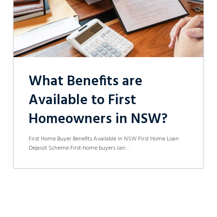
NSW?
What Benefits are
Available to First
Homeowners in NSW?
First Home Buyer Benefits Available in NSW First Home Loan
Deposit Scheme First-home buyers can…