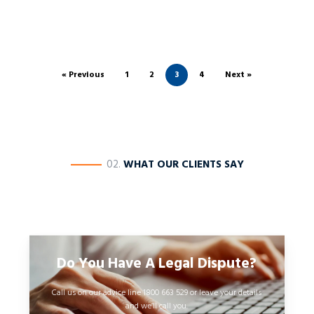
« Previous
1
2
3
4
Next »
————
02.
WHAT OUR CLIENTS SAY
Do You Have A Legal Dispute?
Call us on our advice line 1800 663 529 or leave your details
and we’ll call you.