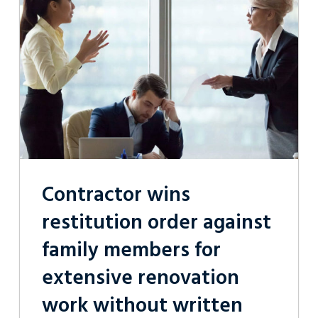
restitution
order
against
family
members
for
extensive
renovation
work
without
written
contract
Contractor wins
restitution order against
family members for
extensive renovation
work without written