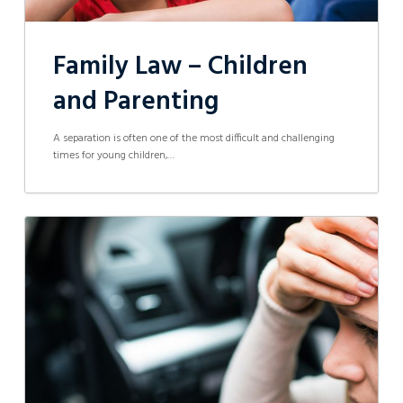
Family Law – Children
and Parenting
A separation is often one of the most difficult and challenging
times for young children,…
Five
legal
mistakes
to
avoid
after
a
car
accident