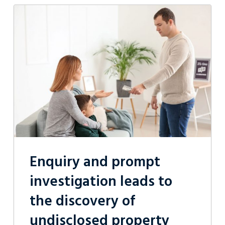
Enquiry
and
prompt
investigation
leads
to
the
discovery
of
undisclosed
property
and
a
successful
spousal
maintenance
Enquiry and prompt
order
for
investigation leads to
our
client
the discovery of
undisclosed property