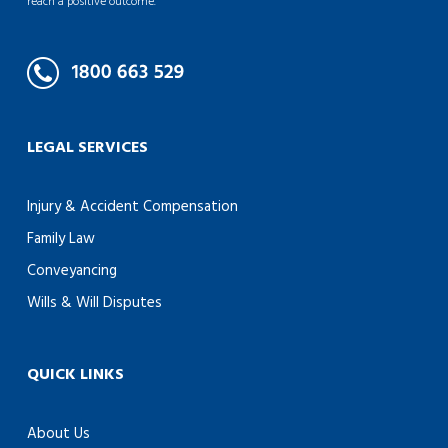
reach a positive outcome.
LEGAL SERVICES
Injury & Accident Compensation
Family Law
Conveyancing
Wills & Will Disputes
QUICK LINKS
About Us