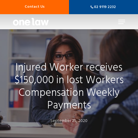
Skip
Contact Us
02 9119 2232
to
main
Menu
content
Injured Worker receives
$150,000 in lost Workers
Compensation Weekly
Payments
September 25, 2020