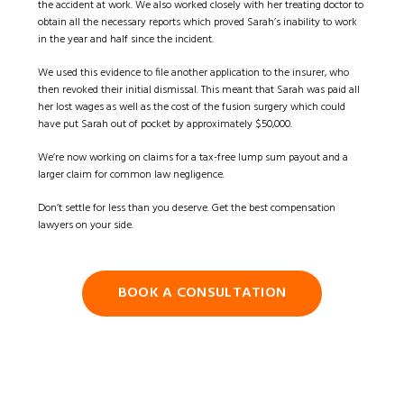
the accident at work. We also worked closely with her treating doctor to
obtain all the necessary reports which proved Sarah’s inability to work
in the year and half since the incident.
We used this evidence to file another application to the insurer, who
then revoked their initial dismissal. This meant that Sarah was paid all
her lost wages as well as the cost of the fusion surgery which could
have put Sarah out of pocket by approximately $50,000.
We’re now working on claims for a tax-free lump sum payout and a
larger claim for common law negligence.
Don’t settle for less than you deserve. Get the best compensation
lawyers on your side.
BOOK A CONSULTATION