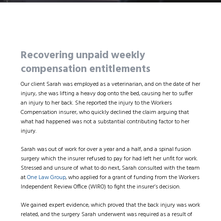
Recovering unpaid weekly
compensation entitlements
Our client Sarah was employed as a veterinarian, and on the date of her
injury, she was lifting a heavy dog onto the bed, causing her to suffer
an injury to her back. She reported the injury to the Workers
Compensation insurer, who quickly declined the claim arguing that
what had happened was not a substantial contributing factor to her
injury.
Sarah was out of work for over a year and a half, and a spinal fusion
surgery which the insurer refused to pay for had left her unfit for work.
Stressed and unsure of what to do next, Sarah consulted with the team
at
One Law Group
, who applied for a grant of funding from the Workers
Independent Review Office (WIRO) to fight the insurer’s decision.
We gained expert evidence, which proved that the back injury was work
related, and the surgery Sarah underwent was required as a result of