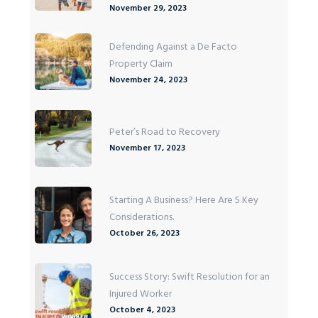
November 29, 2023
Defending Against a De Facto
Property Claim
November 24, 2023
Peter’s Road to Recovery
November 17, 2023
Starting A Business? Here Are 5 Key
Considerations.
October 26, 2023
Success Story: Swift Resolution for an
Injured Worker
October 4, 2023