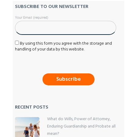
SUBSCRIBE TO OUR NEWSLETTER
Your Email (required)
By using this form you agree with the storage and
handling of your data by this website.
RECENT POSTS
What do Wills, Power of Attorney,
Enduring Guardianship and Probate all
mean?