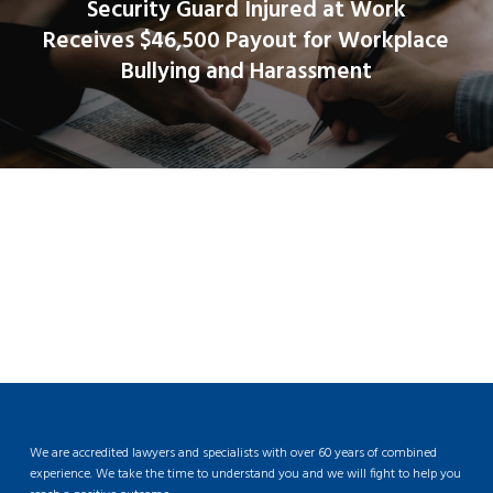
Security Guard Injured at Work
Receives $46,500 Payout for Workplace
Bullying and Harassment
We are accredited lawyers and specialists with over 60 years of combined
experience. We take the time to understand you and we will fight to help you