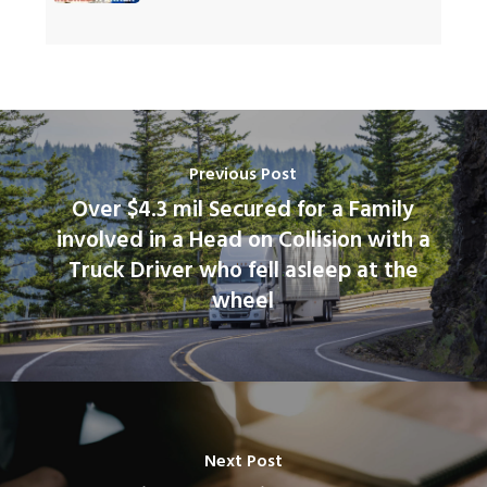
Previous Post
Over $4.3 mil Secured for a Family
involved in a Head on Collision with a
Truck Driver who fell asleep at the
wheel
Next Post