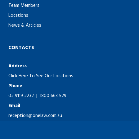
Team Members
Locations
News & Articles
CONTACTS
Address
Click Here To See Our Locations
Phone
02 9119 2232
|
1800 663 529
Email
reception@onelaw.com.au