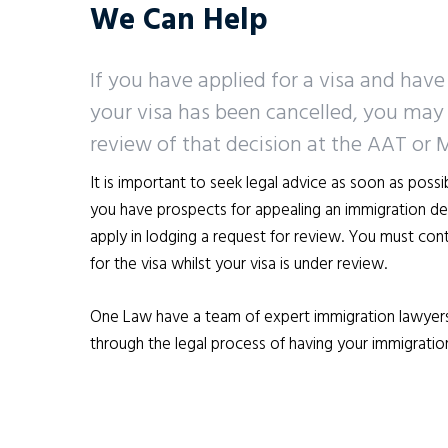
We Can Help
If you have applied for a visa and have
your visa has been cancelled, you may 
review of that decision at the AAT or 
It is important to seek legal advice as soon as poss
you have prospects for appealing an immigration deci
apply in lodging a request for review. You must cont
for the visa whilst your visa is under review.
One Law have a team of expert immigration lawyer
through the legal process of having your immigratio