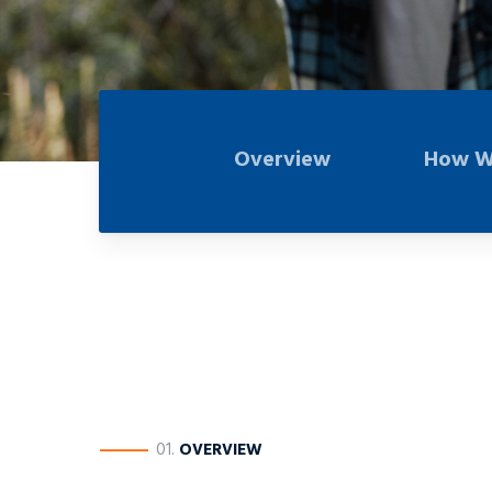
Overview
How W
————
01.
OVERVIEW