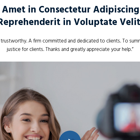
 Amet in Consectetur Adipiscing E
Reprehenderit in Voluptate Velit
d trustworthy. A firm committed and dedicated to clients. To summ
justice for clients. Thanks and greatly appreciate your help.”
Play Video
Play Video