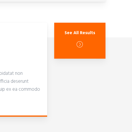
See All Results
pidatat non
fficia deserunt
aliquip ex ea commodo