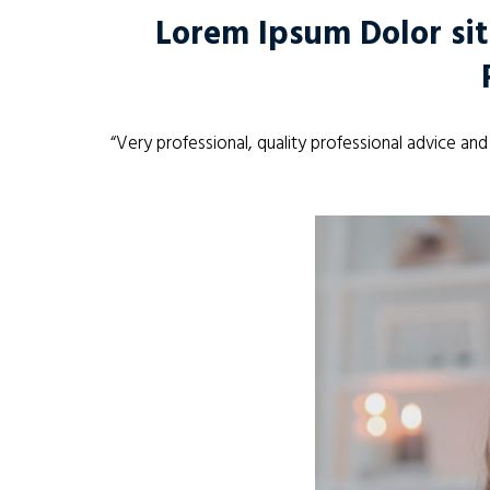
Lorem Ipsum Dolor sit
“Very professional, quality professional advice an