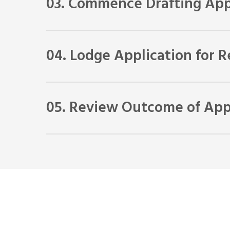
03. Commence Drafting App
We will gather all the information required for you 
04. Lodge Application for 
When the application is completed, we will lodge it 
05. Review Outcome of Appl
If your application for review is successful, you will
advise you as to whether we think you have a chanc