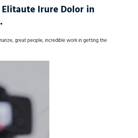
litaute Irure Dolor in
.
arize, great people, incredible work in getting the