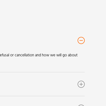
refusal or cancellation and how we will go about
provided to us. We will consider the immigration
 MIU.