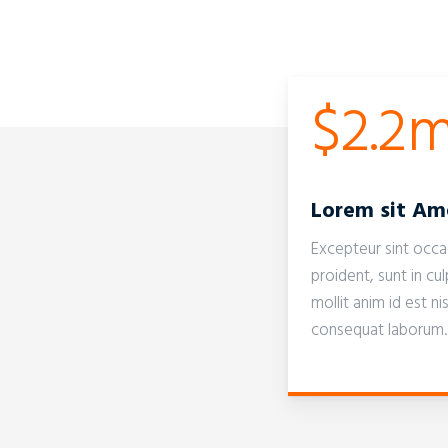
$2.2
Lorem sit Am
Excepteur sint occ
proident, sunt in cul
mollit anim id est n
consequat laborum.