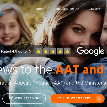
Home
Legal Services
Lawyers
ews to the
AAT and
ative Appeals Tribunal (AAT) and the Ministerial
CONTINUE READING
CALL US: 02 9119 2232