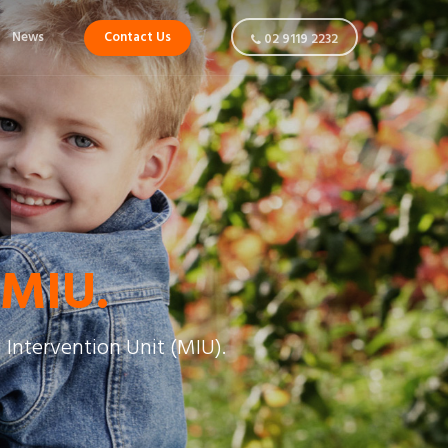
News
Contact Us
02 9119 2232
 MIU.
 Intervention Unit (MIU).