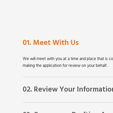
01. Meet With Us
We will meet with you at a time and place that is co
making the application for review on your behalf.
02. Review Your Informatio
We will review information supplied by you. We ma
law that applies to your case and determine whethe