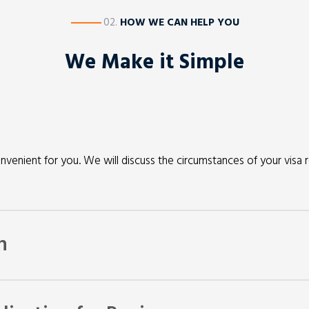
————
02.
HOW WE CAN HELP YOU
We Make it Simple
nvenient for you. We will discuss the circumstances of your visa 
n
y also need some paperwork to confirm the information you have 
r you have a valid opportunity to seek a review with the AAT or