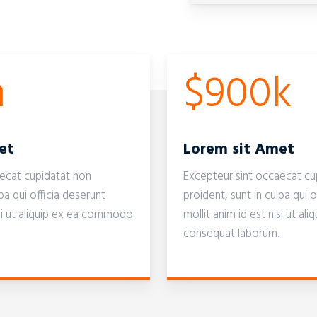
m
$900k
et
Lorem sit Amet
aecat cupidatat non
Excepteur sint occaecat cu
pa qui officia deserunt
proident, sunt in culpa qui o
isi ut aliquip ex ea commodo
mollit anim id est nisi ut 
consequat laborum.