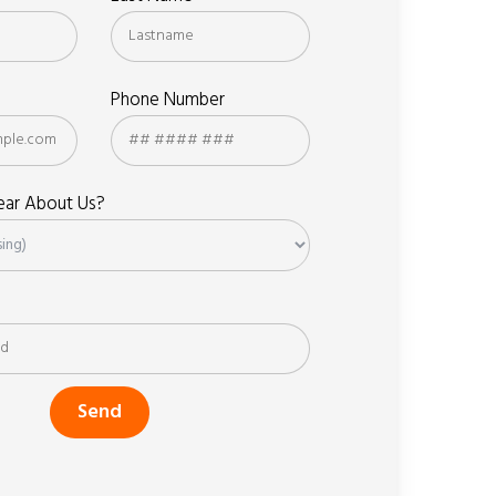
Phone Number
ar About Us?