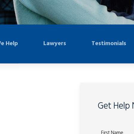
e Help
Lawyers
Testimonials
Get Help
First Name