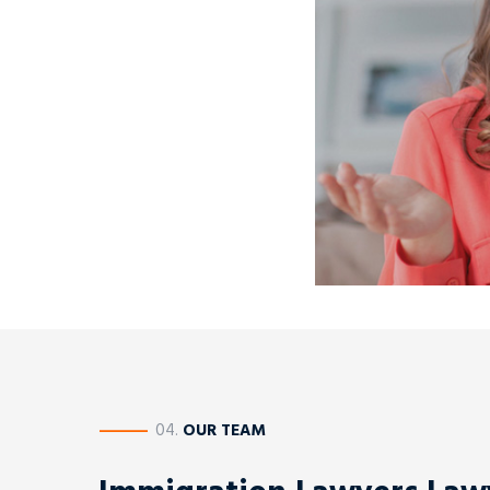
————
04.
OUR TEAM