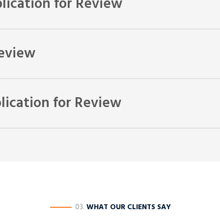
lication for Review
make your application for review. The application will need to be 
Review
with the relevant tribunal or Government body. Unfortunately the 
ication for Review
 be able to return to the Department of Immigration so that they can
e of succeeding if we dispute the decision further. You can then
————
03.
WHAT OUR CLIENTS SAY