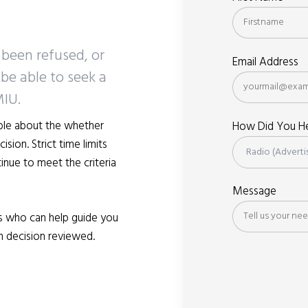
 been refused, or
Email Address
be able to seek a
MIU.
ible about the whether
How Did You He
sion. Strict time limits
inue to meet the criteria
Message
s who can help guide you
n decision reviewed.