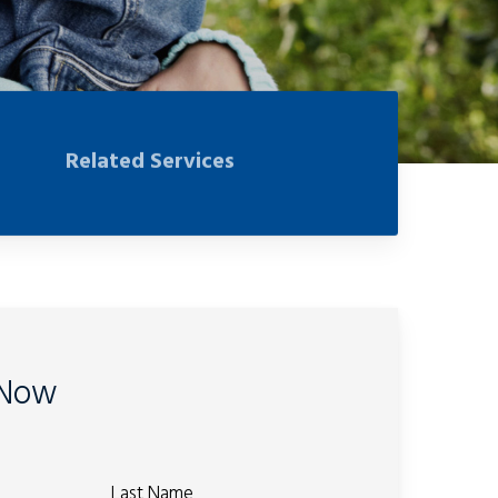
Related Services
 Now
Last Name